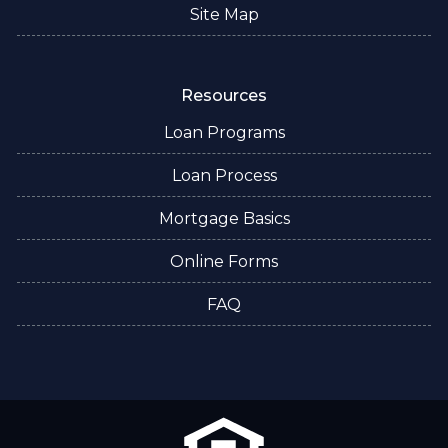
Site Map
Resources
Loan Programs
Loan Process
Mortgage Basics
Online Forms
FAQ