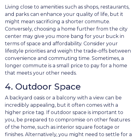
Living close to amenities such as shops, restaurants,
and parks can enhance your quality of life, but it
might mean sacrificing a shorter commute.
Conversely, choosing a home further from the city
center may give you more bang for your buck in
terms of space and affordability. Consider your
lifestyle priorities and weigh the trade-offs between
convenience and commuting time. Sometimes, a
longer commute is a small price to pay for a home
that meets your other needs.
4. Outdoor Space
A backyard oasis or a balcony with a view can be
incredibly appealing, but it often comes with a
higher price tag. If outdoor space is important to
you, be prepared to compromise on other features
of the home, such as interior square footage or
finishes. Alternatively, you might need to settle for a