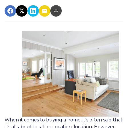
When it comes to buying a home, it's often said that
it's all about location, location, location. However,