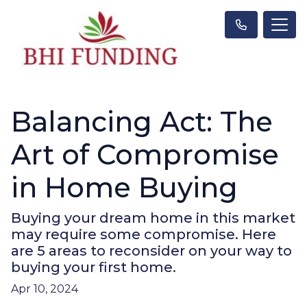
Balancing Act: The
Art of Compromise
in Home Buying
Buying your dream home in this market
may require some compromise. Here
are 5 areas to reconsider on your way to
buying your first home.
Apr 10, 2024