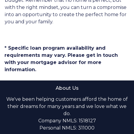
budget. Remember that no home is perfect, but
with the right mindset, you can turn a compromise
into an opportunity to create the perfect home for
you and your family.
* Specific loan program availability and
requirements may vary. Please get in touch
with your mortgage advisor for more
information.
About Us
We've been helping customers afford the home of
their dreams for many years and we love what we
do.
Company NMLS: 1518127
Personal NMLS: 311000