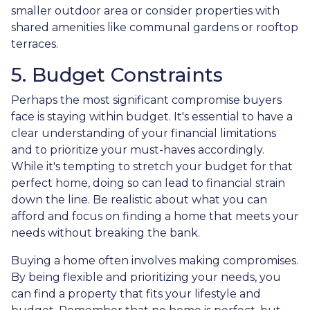
smaller outdoor area or consider properties with
shared amenities like communal gardens or rooftop
terraces.
5. Budget Constraints
Perhaps the most significant compromise buyers
face is staying within budget. It's essential to have a
clear understanding of your financial limitations
and to prioritize your must-haves accordingly.
While it's tempting to stretch your budget for that
perfect home, doing so can lead to financial strain
down the line. Be realistic about what you can
afford and focus on finding a home that meets your
needs without breaking the bank.
Buying a home often involves making compromises.
By being flexible and prioritizing your needs, you
can find a property that fits your lifestyle and