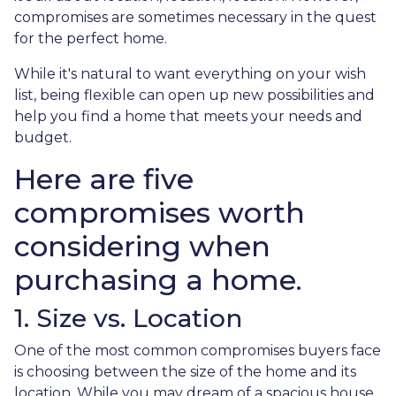
compromises are sometimes necessary in the quest
for the perfect home.
While it's natural to want everything on your wish
list, being flexible can open up new possibilities and
help you find a home that meets your needs and
budget.
Here are five
compromises worth
considering when
purchasing a home.
1. Size vs. Location
One of the most common compromises buyers face
is choosing between the size of the home and its
location. While you may dream of a spacious house