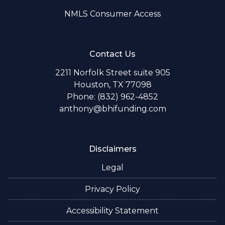
NMLS Consumer Access
Contact Us
2211 Norfolk Street suite 905
Houston, TX 77098
Phone: (832) 962-4852
anthony@bhifunding.com
Disclaimers
Legal
Privacy Policy
Accessibility Statement