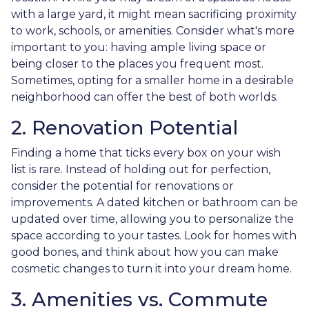
with a large yard, it might mean sacrificing proximity
to work, schools, or amenities. Consider what's more
important to you: having ample living space or
being closer to the places you frequent most.
Sometimes, opting for a smaller home in a desirable
neighborhood can offer the best of both worlds.
2. Renovation Potential
Finding a home that ticks every box on your wish
list is rare. Instead of holding out for perfection,
consider the potential for renovations or
improvements. A dated kitchen or bathroom can be
updated over time, allowing you to personalize the
space according to your tastes. Look for homes with
good bones, and think about how you can make
cosmetic changes to turn it into your dream home.
3. Amenities vs. Commute