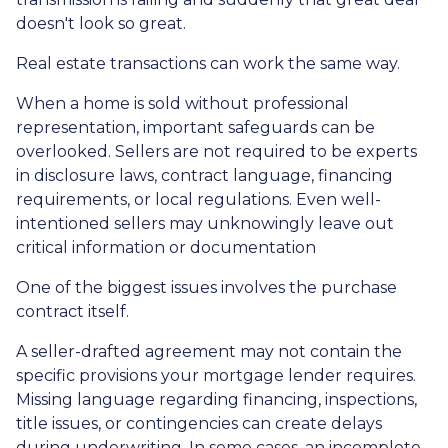
doesn't look so great.
Real estate transactions can work the same way.
When a home is sold without professional
representation, important safeguards can be
overlooked. Sellers are not required to be experts
in disclosure laws, contract language, financing
requirements, or local regulations. Even well-
intentioned sellers may unknowingly leave out
critical information or documentation
One of the biggest issues involves the purchase
contract itself.
A seller-drafted agreement may not contain the
specific provisions your mortgage lender requires.
Missing language regarding financing, inspections,
title issues, or contingencies can create delays
during underwriting. In some cases, an incomplete