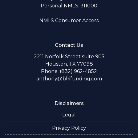
Personal NMLS: 311000
NMLS Consumer Access
Contact Us
2211 Norfolk Street suite 905
Houston, TX 77098
Phone: (832) 962-4852
anthony@bhifunding.com
Disclaimers
Legal
Privacy Policy