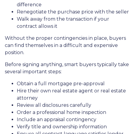
difference
Renegotiate the purchase price with the seller
Walk away from the transaction if your
contract allows it
Without the proper contingencies in place, buyers
can find themselves in a difficult and expensive
position.
Before signing anything, smart buyers typically take
several important steps:
Obtain a full mortgage pre-approval
Hire their own real estate agent or real estate
attorney
Review all disclosures carefully
Order a professional home inspection
Include an appraisal contingency
Verify title and ownership information
Ensure all contract language satisfies lender