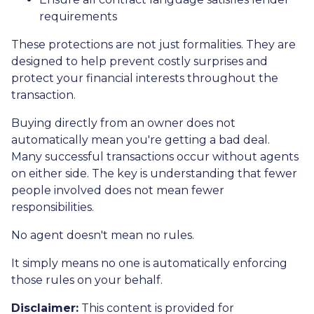
requirements
These protections are not just formalities. They are
designed to help prevent costly surprises and
protect your financial interests throughout the
transaction.
Buying directly from an owner does not
automatically mean you're getting a bad deal.
Many successful transactions occur without agents
on either side. The key is understanding that fewer
people involved does not mean fewer
responsibilities.
No agent doesn't mean no rules.
It simply means no one is automatically enforcing
those rules on your behalf.
Disclaimer:
This content is provided for