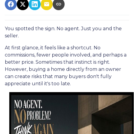
You spotted the sign. No agent. Just you and the
seller.
At first glance, it feels like a shortcut. No
commissions, fewer people involved, and perhaps a
better price. Sometimes that instinct is right.
However, buying a home directly from an owner
can create risks that many buyers don't fully
appreciate until it's too late.