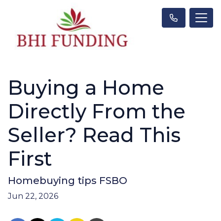
Buying a Home
Directly From the
Seller? Read This
First
Homebuying tips FSBO
Jun 22, 2026