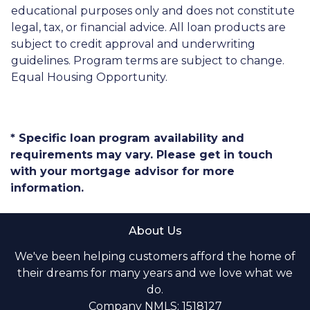
educational purposes only and does not constitute
legal, tax, or financial advice. All loan products are
subject to credit approval and underwriting
guidelines. Program terms are subject to change.
Equal Housing Opportunity.
* Specific loan program availability and
requirements may vary. Please get in touch
with your mortgage advisor for more
information.
About Us
We've been helping customers afford the home of
their dreams for many years and we love what we
do.
Company NMLS: 1518127