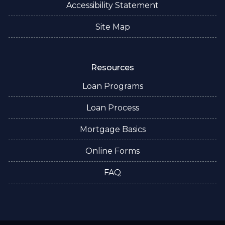
Accessibility Statement
Site Map
Resources
Loan Programs
Loan Process
Mortgage Basics
Online Forms
FAQ