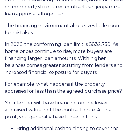
or improperly structured contract can jeopardize
loan approval altogether.
The financing environment also leaves little room
for mistakes.
In 2026, the conforming loan limit is $832,750. As
home prices continue to rise, more buyers are
financing larger loan amounts. With higher
balances comes greater scrutiny from lenders and
increased financial exposure for buyers.
For example, what happens if the property
appraises for less than the agreed purchase price?
Your lender will base financing on the lower
appraised value, not the contract price. At that
point, you generally have three options:
Bring additional cash to closing to cover the