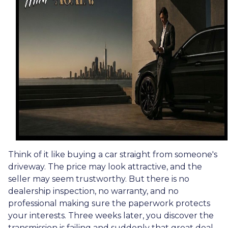
Think of it like buying a car straight from someone's
driveway. The price may look attractive, and the
seller may seem trustworthy. But there is no
dealership inspection, no warranty, and no
professional making sure the paperwork protects
your interests. Three weeks later, you discover the
transmission is failing and suddenly that great deal