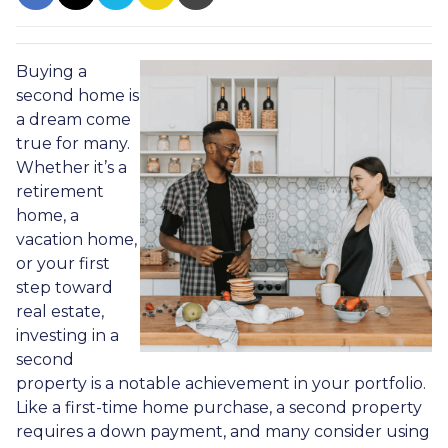
Buying a
second home is
a dream come
true for many.
Whether it’s a
retirement
home, a
vacation home,
or your first
step toward
real estate,
investing in a
second
property is a notable achievement in your portfolio.
Like a first-time home purchase, a second property
requires a down payment, and many consider using