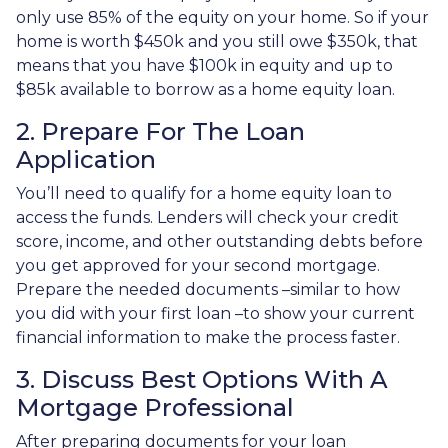
only use 85% of the equity on your home. So if your
home is worth $450k and you still owe $350k, that
means that you have $100k in equity and up to
$85k available to borrow as a home equity loan.
2. Prepare For The Loan
Application
You’ll need to qualify for a home equity loan to
access the funds. Lenders will check your credit
score, income, and other outstanding debts before
you get approved for your second mortgage.
Prepare the needed documents –similar to how
you did with your first loan –to show your current
financial information to make the process faster.
3. Discuss Best Options With A
Mortgage Professional
After preparing documents for your loan