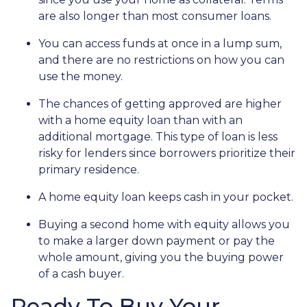
are also longer than most consumer loans.
You can access funds at once in a lump sum,
and there are no restrictions on how you can
use the money.
The chances of getting approved are higher
with a home equity loan than with an
additional mortgage. This type of loan is less
risky for lenders since borrowers prioritize their
primary residence.
A home equity loan keeps cash in your pocket.
Buying a second home with equity allows you
to make a larger down payment or pay the
whole amount, giving you the buying power
of a cash buyer.
Ready To Buy Your