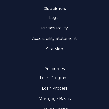
Disclaimers
Legal
Privacy Policy
Accessibility Statement
Site Map
Resources
Loan Programs
Loan Process
Mortgage Basics