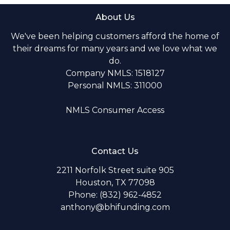
About Us
We've been helping customers afford the home of
their dreams for many years and we love what we
do.
Company NMLS: 1518127
Personal NMLS: 311000
NMLS Consumer Access
Contact Us
2211 Norfolk Street suite 905
Houston, TX 77098
Phone: (832) 962-4852
anthony@bhifunding.com