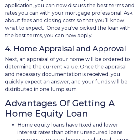
application, you can now discuss the best terms and
rates you can with your mortgage professional. Ask
about fees and closing costs so that you’ll know
what to expect. Once you’ve picked the loan with
the best terms, you can now apply.
4. Home Appraisal and Approval
Next, an appraisal of your home will be ordered to
determine the current value. Once the appraisal
and necessary documentation is received, you
quickly expect an answer, and your funds will be
distributed in one lump sum.
Advantages Of Getting A
Home Equity Loan
Home equity loans have fixed and lower
interest rates than other unsecured loans
since you use your home as collateral. Terms