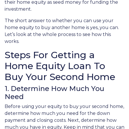
their home equity as seed money for funding the
investment.
The short answer to whether you can use your
home equity to buy another home is yes, you can.
Let’s look at the whole process to see how this
works.
Steps For Getting a
Home Equity Loan To
Buy Your Second Home
1. Determine How Much You
Need
Before using your equity to buy your second home,
determine how much you need for the down
payment and closing costs. Next, determine how
much you have in equity. Keep in mind that you can