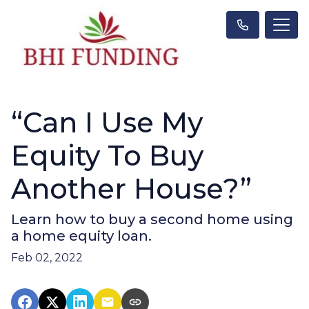
“Can I Use My
Equity To Buy
Another House?”
Learn how to buy a second home using
a home equity loan.
Feb 02, 2022