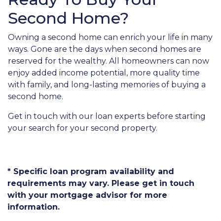
Second Home?
Owning a second home can enrich your life in many
ways. Gone are the days when second homes are
reserved for the wealthy. All homeowners can now
enjoy added income potential, more quality time
with family, and long-lasting memories of buying a
second home.
Get in touch with our loan experts before starting
your search for your second property.
* Specific loan program availability and
requirements may vary. Please get in touch
with your mortgage advisor for more
information.