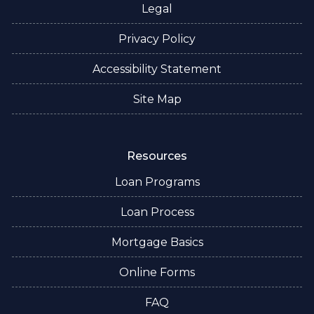
Legal
Privacy Policy
Accessibility Statement
Site Map
Resources
Loan Programs
Loan Process
Mortgage Basics
Online Forms
FAQ