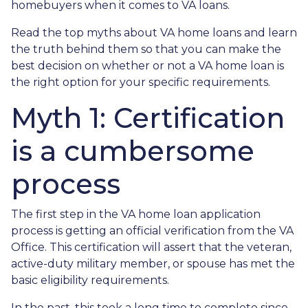
homebuyers when it comes to VA loans.
Read the top myths about VA home loans and learn
the truth behind them so that you can make the
best decision on whether or not a VA home loan is
the right option for your specific requirements.
Myth 1: Certification
is a cumbersome
process
The first step in the VA home loan application
process is getting an official verification from the VA
Office. This certification will assert that the veteran,
active-duty military member, or spouse has met the
basic eligibility requirements.
In the past, this took a long time to complete since