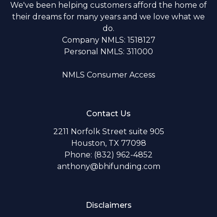
We've been helping customers afford the home of
their dreams for many years and we love what we
do.
Company NMLS: 1518127
Personal NMLS: 311000
NMLS Consumer Access
Contact Us
2211 Norfolk Street suite 905
Houston, TX 77098
Phone: (832) 962-4852
anthony@bhifunding.com
Disclaimers