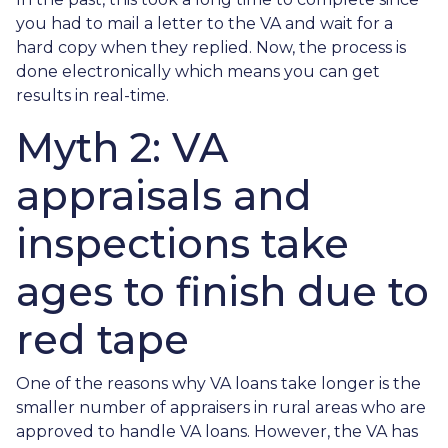
you had to mail a letter to the VA and wait for a
hard copy when they replied. Now, the process is
done electronically which means you can get
results in real-time.
Myth 2: VA
appraisals and
inspections take
ages to finish due to
red tape
One of the reasons why VA loans take longer is the
smaller number of appraisers in rural areas who are
approved to handle VA loans. However, the VA has