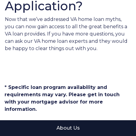
Application?
Now that we’ve addressed VA home loan myths,
you can now gain access to all the great benefits a
VA loan provides. If you have more questions, you
can ask our VA home loan experts and they would
be happy to clear things out with you.
* Specific loan program availability and
requirements may vary. Please get in touch
with your mortgage advisor for more
information.
About Us