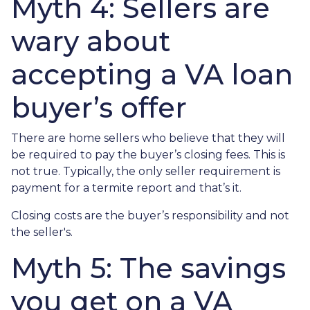
Myth 4: Sellers are
wary about
accepting a VA loan
buyer’s offer
There are home sellers who believe that they will
be required to pay the buyer’s closing fees. This is
not true. Typically, the only seller requirement is
payment for a termite report and that’s it.
Closing costs are the buyer’s responsibility and not
the seller's.
Myth 5: The savings
you get on a VA