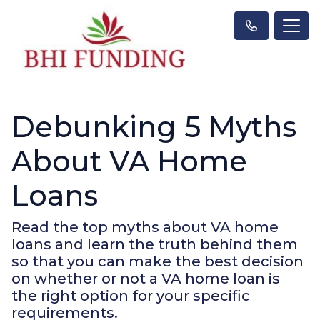
Debunking 5 Myths
About VA Home
Loans
Read the top myths about VA home
loans and learn the truth behind them
so that you can make the best decision
on whether or not a VA home loan is
the right option for your specific
requirements.