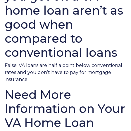
home loan aren’t as
good when
compared to
conventional loans
False. VA loans are half a point below conventional
rates and you don’t have to pay for mortgage
insurance.
Need More
Information on Your
VA Home Loan