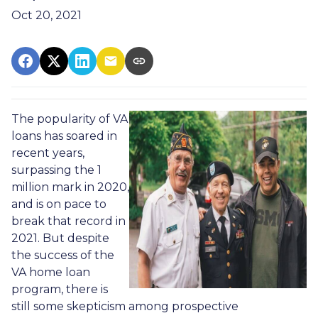
Oct 20, 2021
The popularity of VA
loans has soared in
recent years,
surpassing the 1
million mark in 2020,
and is on pace to
break that record in
2021. But despite
the success of the
VA home loan
program, there is
still some skepticism among prospective