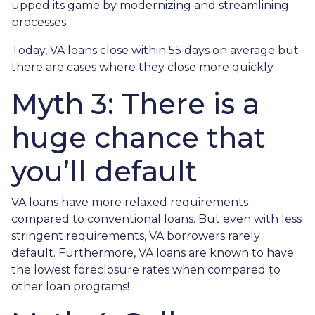
upped its game by modernizing and streamlining
processes.
Today, VA loans close within 55 days on average but
there are cases where they close more quickly.
Myth 3: There is a
huge chance that
you’ll default
VA loans have more relaxed requirements
compared to conventional loans. But even with less
stringent requirements
, VA borrowers rarely
default. Furthermore, VA loans are known to have
the lowest foreclosure rates when compared to
other loan programs!