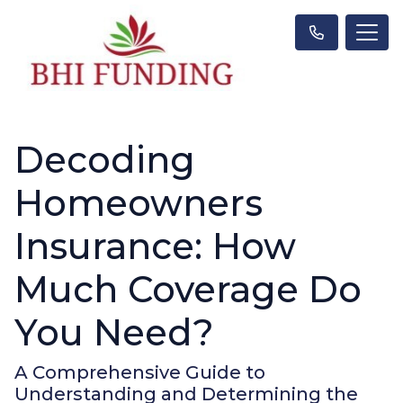
Decoding
Homeowners
Insurance: How
Much Coverage Do
You Need?
A Comprehensive Guide to
Understanding and Determining the