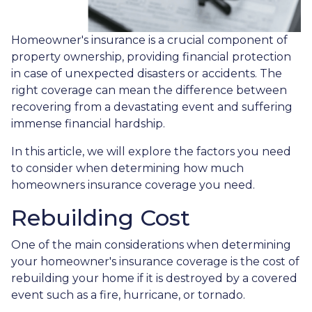
Homeowner's insurance is a crucial component of
property ownership, providing financial protection
in case of unexpected disasters or accidents. The
right coverage can mean the difference between
recovering from a devastating event and suffering
immense financial hardship.
In this article, we will explore the factors you need
to consider when determining how much
homeowners insurance coverage you need.
Rebuilding Cost
One of the main considerations when determining
your homeowner's insurance coverage is the cost of
rebuilding your home if it is destroyed by a covered
event such as a fire, hurricane, or tornado.