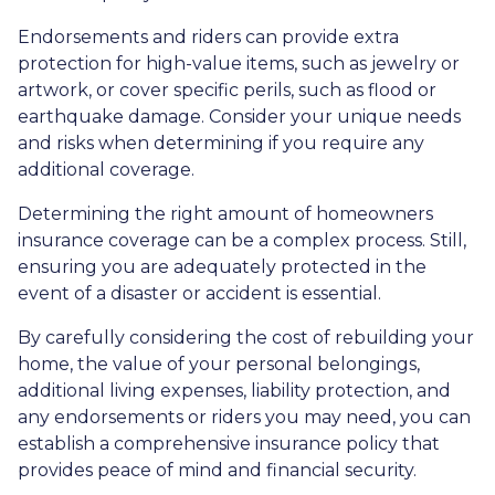
Endorsements and riders can provide extra
protection for high-value items, such as jewelry or
artwork, or cover specific perils, such as flood or
earthquake damage. Consider your unique needs
and risks when determining if you require any
additional coverage.
Determining the right amount of homeowners
insurance coverage can be a complex process. Still,
ensuring you are adequately protected in the
event of a disaster or accident is essential.
By carefully considering the cost of rebuilding your
home, the value of your personal belongings,
additional living expenses, liability protection, and
any endorsements or riders you may need, you can
establish a comprehensive insurance policy that
provides peace of mind and financial security.