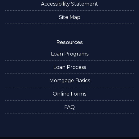
Accessibility Statement
Site Map
Resources
Loan Programs
Loan Process
Mortgage Basics
Online Forms
FAQ