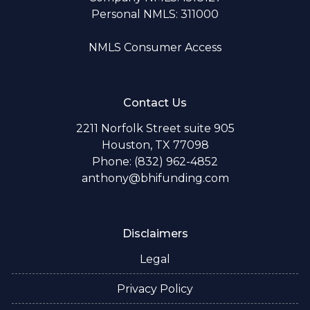
Personal NMLS: 311000
NMLS Consumer Access
Contact Us
2211 Norfolk Street suite 905
Houston, TX 77098
Phone: (832) 962-4852
anthony@bhifunding.com
Disclaimers
Legal
Privacy Policy