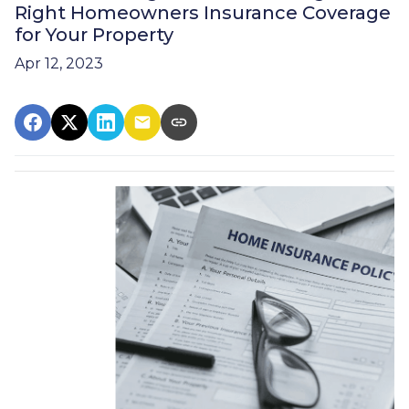
Right Homeowners Insurance Coverage
for Your Property
Apr 12, 2023