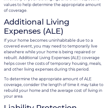
values to help determine the appropriate amount
of coverage.
Additional Living
Expenses (ALE)
If your home becomes uninhabitable due to a
covered event, you may need to temporarily live
elsewhere while your home is being repaired or
rebuilt. Additional Living Expenses (ALE) coverage
helps cover the costs of temporary housing, meals,
and other living expenses during this period.
To determine the appropriate amount of ALE
coverage, consider the length of time it may take to
rebuild your home and the average cost of living in
your area.
Liability Protection