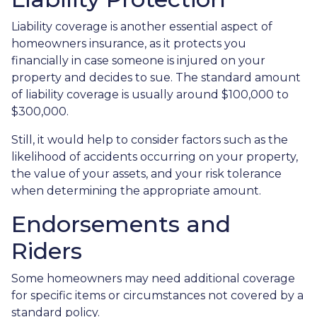
Liability coverage is another essential aspect of
homeowners insurance, as it protects you
financially in case someone is injured on your
property and decides to sue. The standard amount
of liability coverage is usually around $100,000 to
$300,000.
Still, it would help to consider factors such as the
likelihood of accidents occurring on your property,
the value of your assets, and your risk tolerance
when determining the appropriate amount.
Endorsements and
Riders
Some homeowners may need additional coverage
for specific items or circumstances not covered by a
standard policy.