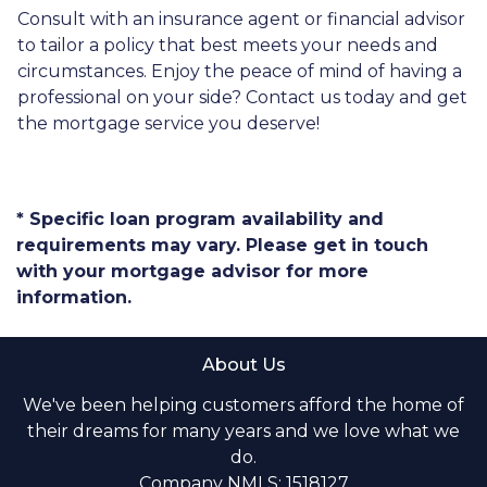
Consult with an insurance agent or financial advisor
to tailor a policy that best meets your needs and
circumstances. Enjoy the peace of mind of having a
professional on your side? Contact us today and get
the mortgage service you deserve!
* Specific loan program availability and
requirements may vary. Please get in touch
with your mortgage advisor for more
information.
About Us
We've been helping customers afford the home of
their dreams for many years and we love what we
do.
Company NMLS: 1518127