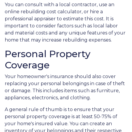
You can consult with a local contractor, use an
online rebuilding cost calculator, or hire a
professional appraiser to estimate this cost. It is
important to consider factors such as local labor
and material costs and any unique features of your
home that may increase rebuilding expenses.
Personal Property
Coverage
Your homeowner's insurance should also cover
replacing your personal belongings in case of theft
or damage. This includes items such as furniture,
appliances, electronics, and clothing.
A general rule of thumb is to ensure that your
personal property coverage is at least 50-75% of
your home's insured value. You can create an
inventory of your belongings and their respective