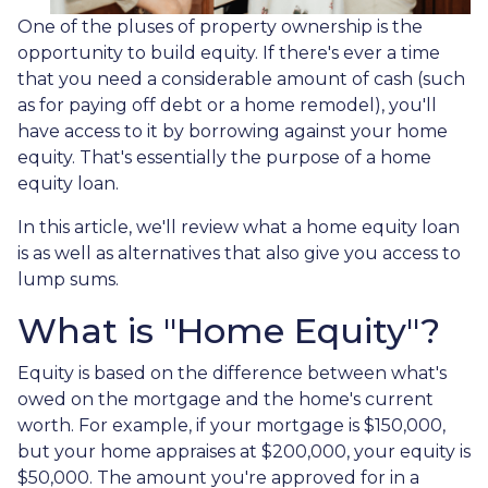
One of the pluses of property ownership is the
opportunity to build equity. If there's ever a time
that you need a considerable amount of cash (such
as for paying off debt or a home remodel), you'll
have access to it by borrowing against your home
equity. That's essentially the purpose of a home
equity loan.
In this article, we'll review what a home equity loan
is as well as alternatives that also give you access to
lump sums.
What is "Home Equity"?
Equity is based on the difference between what's
owed on the mortgage and the home's current
worth. For example, if your mortgage is $150,000,
but your home appraises at $200,000, your equity is
$50,000. The amount you're approved for in a