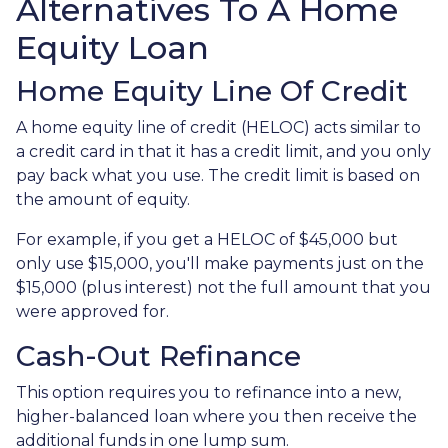
Alternatives To A Home
Equity Loan
Home Equity Line Of Credit
A home equity line of credit (HELOC) acts similar to
a credit card in that it has a credit limit, and you only
pay back what you use. The credit limit is based on
the amount of equity.
For example, if you get a HELOC of $45,000 but
only use $15,000, you'll make payments just on the
$15,000 (plus interest) not the full amount that you
were approved for.
Cash-Out Refinance
This option requires you to refinance into a new,
higher-balanced loan where you then receive the
additional funds in one lump sum.