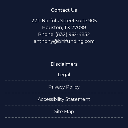
Contact Us
2211 Norfolk Street suite 905
Houston, TX 77098
Phone: (832) 962-4852
anthony@bhifunding.com
Disclaimers
Legal
Privacy Policy
Accessibility Statement
Site Map