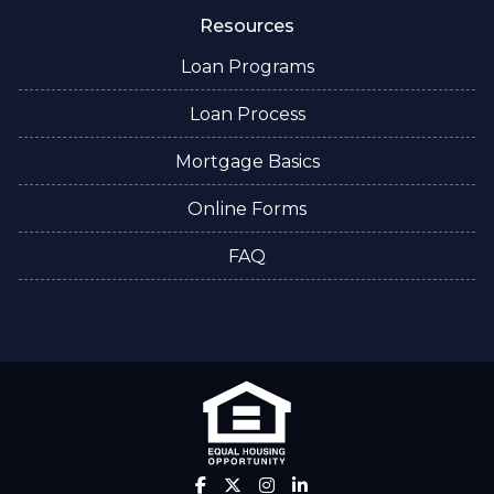
Resources
Loan Programs
Loan Process
Mortgage Basics
Online Forms
FAQ