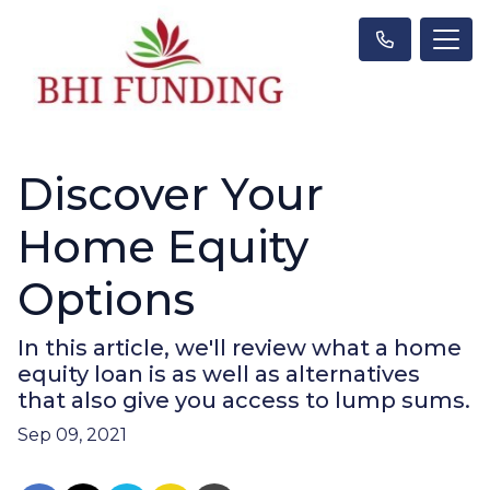
Discover Your
Home Equity
Options
In this article, we'll review what a home
equity loan is as well as alternatives
that also give you access to lump sums.
Sep 09, 2021