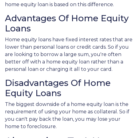
home equity loan is based on this difference.
Advantages Of Home Equity
Loans
Home equity loans have fixed interest rates that are
lower than personal loans or credit cards. So if you
are looking to borrow a large sum, you're often
better off with a home equity loan rather than a
personal loan or charging it all to your card.
Disadvantages Of Home
Equity Loans
The biggest downside of a home equity loan is the
requirement of using your home as collateral. So if
you can't pay back the loan, you may lose your
home to foreclosure.