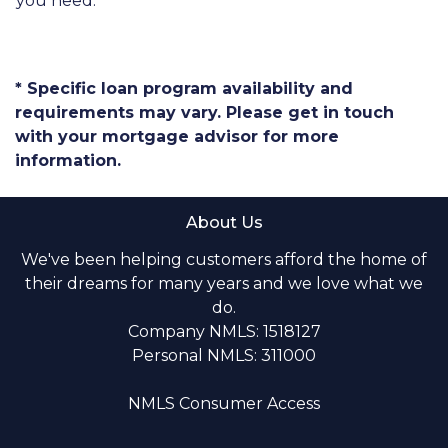
you need.
* Specific loan program availability and
requirements may vary. Please get in touch
with your mortgage advisor for more
information.
About Us
We've been helping customers afford the home of
their dreams for many years and we love what we
do.
Company NMLS: 1518127
Personal NMLS: 311000
NMLS Consumer Access