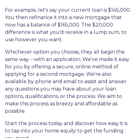
For example, let's say your current loan is $145,000.
You then refinance it into a new mortgage that
now has a balance of $165,000. The $20,000
difference is what you'd receive in a lump sum, to
use however you want.
Whichever option you choose, they all begin the
same way --with an application. We've made it easy
for you by offering a secure, online method of
applying for a second mortgage. We're also
available by phone and email to assist and answer
any questions you may have about your loan
options, qualifications, or the process. We aim to
make this process as breezy and affordable as
possible.
Start the process today and discover how easy it is
to tap into your home equity to get the funding