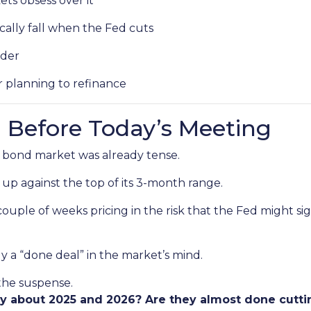
ts obsess over it
ally fall when the Fed cuts
ader
r planning to refinance
 Before Today’s Meeting
 bond market was already tense.
 up against the top of its 3-month range.
couple of weeks pricing in the risk that the Fed might s
ly a “done deal” in the market’s mind.
 the suspense.
ay about 2025 and 2026? Are they almost done cutti