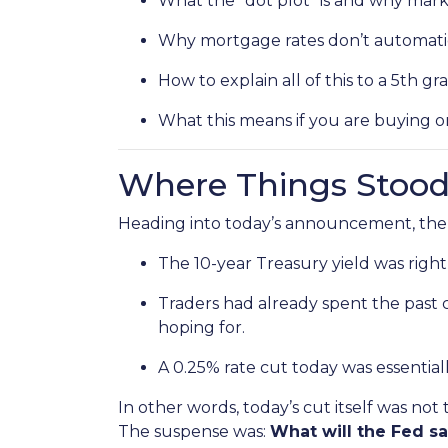
What the “dot plot” is and why marke
Why mortgage rates don’t automatic
How to explain all of this to a 5th gr
What this means if you are buying o
Where Things Stood
Heading into today’s announcement, the
The 10-year Treasury yield was right
Traders had already spent the past 
hoping for.
A 0.25% rate cut today was essential
In other words, today’s cut itself was not
The suspense was:
What will the Fed s