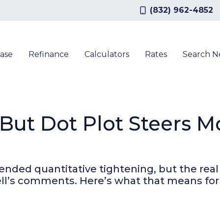
(832) 962-4852
ase
Refinance
Calculators
Rates
Search 
 But Dot Plot Steers 
ended quantitative tightening, but the real 
well’s comments. Here’s what that means fo