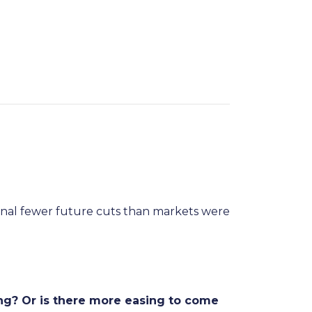
ignal fewer future cuts than markets were
ng? Or is there more easing to come