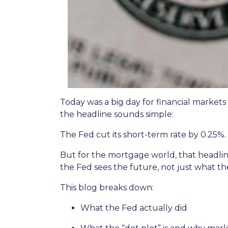
Today was a big day for financial markets
the headline sounds simple:
The Fed cut its short-term rate by 0.25%.
But for the mortgage world, that headline
the Fed sees the future, not just what th
This blog breaks down:
What the Fed actually did