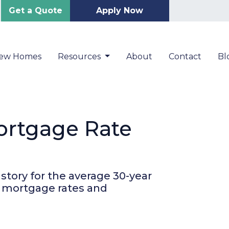
Get a Quote
Apply Now
New Homes
Resources
About
Contact
Bl
Mortgage Rate
story for the average 30-year
r mortgage rates and