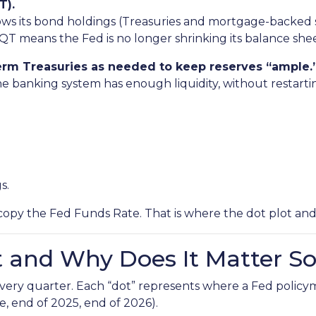
T).
ws its bond holdings (Treasuries and mortgage-backed sec
QT means the Fed is no longer shrinking its balance shee
-term Treasuries as needed to keep reserves “ample.
he banking system has enough liquidity, without restart
s.
copy the Fed Funds Rate. That is where the dot plot an
t and Why Does It Matter S
 every quarter. Each “dot” represents where a Fed policy
e, end of 2025, end of 2026).