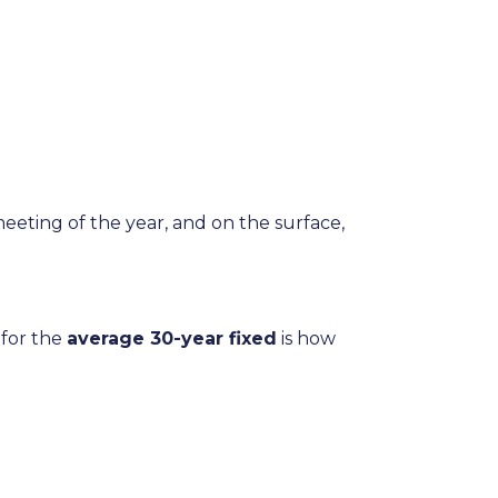
meeting of the year, and on the surface,
 for the
average 30-year fixed
is how