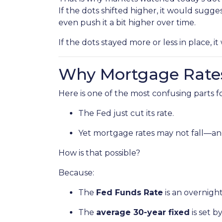
If the dots shifted higher, it would sugge
even push it a bit higher over time.
If the dots stayed more or less in place, 
Why Mortgage Rates
Here is one of the most confusing parts 
The Fed just cut its rate.
Yet mortgage rates may not fall—an
How is that possible?
Because:
The
Fed Funds Rate
is an overnigh
The
average 30-year fixed
is set 