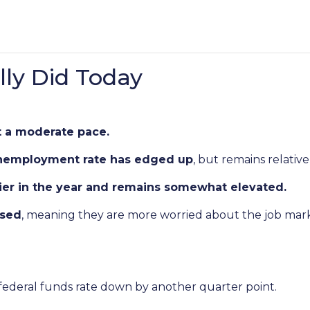
ly Did Today
t a moderate pace.
nemployment rate has edged up
, but remains relative
lier in the year and remains somewhat elevated.
ased
, meaning they are more worried about the job mark
 federal funds rate down by another quarter point.