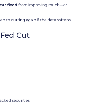
ear fixed
from improving much—or
open to cutting again if the data softens.
 Fed Cut
cked securities.