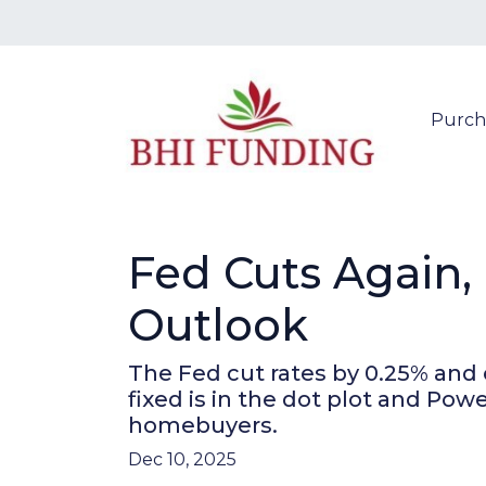
Purch
Fed Cuts Again,
Outlook
The Fed cut rates by 0.25% and 
fixed is in the dot plot and Po
homebuyers.
Dec 10, 2025