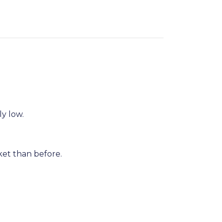
ly low.
et than before.