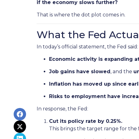
if the economy slows further?
That is where the dot plot comes in.
What the Fed Actual
In today’s official statement, the Fed said:
Economic activity is expanding a
Job gains have slowed
, and the
u
Inflation has moved up since ear
Risks to employment have incre
In response, the Fed:
Cut its policy rate by 0.25%.
This brings the target range for the