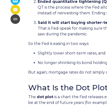
Ended quantitative tightening (Q
QT is the process where the Fed allo
instead of reinvesting them. Ending 
Said it will start buying shorter
That is Fed-speak for making sure t
saw during the pandemic.
So the Fed is easing in two ways:
Slightly lower short-term rates, and
No longer shrinking its bond holding
But again, mortgage rates do not simply 
What Is the Dot Plo
The
dot plot
is a chart the Fed releases
be at the end of future years (for exampl