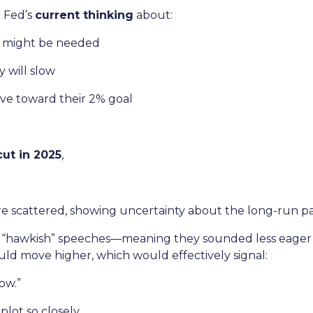
e Fed’s
current thinking
about:
k might be needed
 will slow
ove toward their 2% goal
ut in 2025
,
e scattered, showing uncertainty about the long-run pa
hawkish” speeches—meaning they sounded less eager to
uld move higher, which would effectively signal:
ow.”
lot so closely.