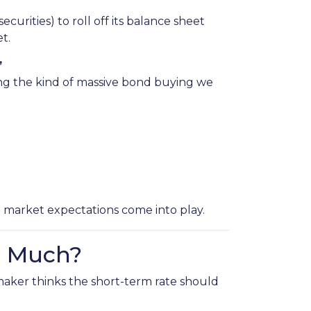
urities) to roll off its balance sheet
t.
”
ing the kind of massive bond buying we
d market expectations come into play.
o Much?
maker thinks the short-term rate should