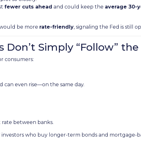
st
fewer cuts ahead
and could keep the
average 30-y
it would be more
rate-friendly
, signaling the Fed is still 
 Don’t Simply “Follow” the
for consumers:
d can even rise—on the same day.
t rate between banks.
by investors who buy longer-term bonds and mortgage-ba