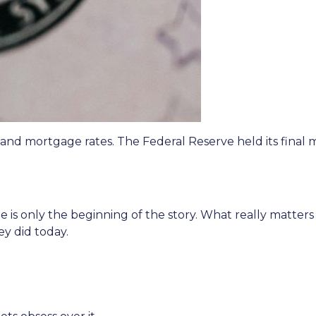
 and mortgage rates. The Federal Reserve held its final 
 is only the beginning of the story. What really matters
ey did today.