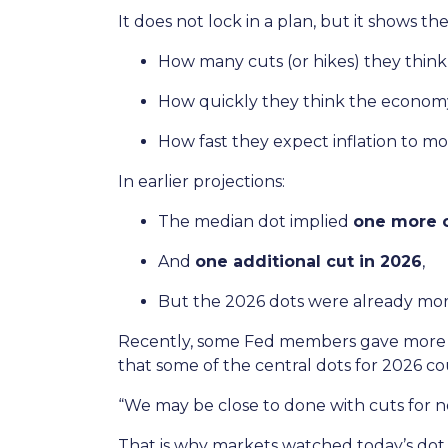
It does not lock in a plan, but it shows th
How many cuts (or hikes) they thin
How quickly they think the economy
How fast they expect inflation to m
In earlier projections:
The median dot implied
one more c
And
one additional cut in 2026
,
But the 2026 dots were already mor
Recently, some Fed members gave more “
that some of the central dots for 2026 co
“We may be close to done with cuts for n
That is why markets watched today’s dot p