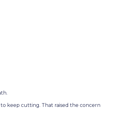
th.
 keep cutting. That raised the concern