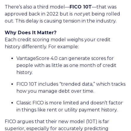
There’s also a third model—
FICO 10T
—that was
approved back in 2022 but is
not
yet being rolled
out. This delay is causing tension in the industry.
Why Does It Matter?
Each credit scoring model weighs your credit
history differently. For example:
VantageScore 4.0 can generate scores for
people with as little as one month of credit
history.
FICO 10T includes “trended data,” which tracks
how you manage debt over time.
Classic FICO is more limited and doesn’t factor
in things like rent or utility payment history.
FICO argues that their new model (10T) is far
superior, especially for accurately predicting