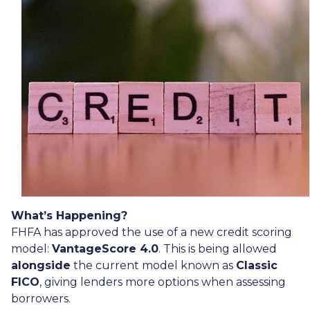
What’s Happening?
FHFA has approved the use of a new credit scoring
model:
VantageScore 4.0
. This is being allowed
alongside
the current model known as
Classic
FICO
, giving lenders more options when assessing
borrowers.