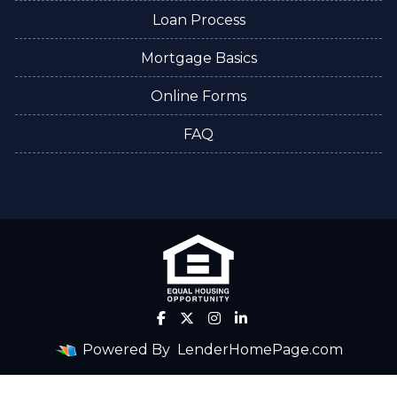
Loan Process
Mortgage Basics
Online Forms
FAQ
Powered By
LenderHomePage.com