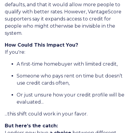
defaults, and that it would allow more people to
qualify with better rates. However, VantageScore
supporters say it expands access to credit for
people who might otherwise be invisible in the
system.
How Could This Impact You?
If you're:
A first-time homebuyer with limited credit,
Someone who pays rent on time but doesn’t
use credit cards often,
Or just unsure how your credit profile will be
evaluated...
...this shift could work in your favor.
But here’s the catch:
Lenders now have
a choice
between different