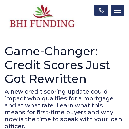
Game-Changer:
Credit Scores Just
Got Rewritten
A new credit scoring update could
impact who qualifies for a mortgage
and at what rate. Learn what this
means for first-time buyers and why
now is the time to speak with your loan
officer.