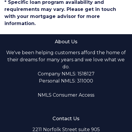
* Specific loan program availability and
requirements may vary. Please get in touch
with your mortgage advisor for more
information.
About Us
We've been helping customers afford the home of
their dreams for many years and we love what we
do.
Company NMLS: 1518127
Personal NMLS: 311000
NMLS Consumer Access
Contact Us
2211 Norfolk Street suite 905