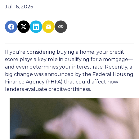
Jul 16, 2025
If you’re considering buying a home, your credit
score plays a key role in qualifying for a mortgage—
and even determines your interest rate. Recently, a
big change was announced by the Federal Housing
Finance Agency (FHFA) that could affect how
lenders evaluate creditworthiness.