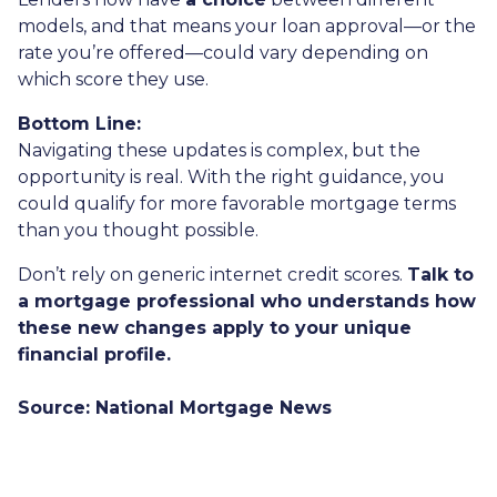
models, and that means your loan approval—or the
rate you’re offered—could vary depending on
which score they use.
Bottom Line:
Navigating these updates is complex, but the
opportunity is real. With the right guidance, you
could qualify for more favorable mortgage terms
than you thought possible.
Don’t rely on generic internet credit scores.
Talk to
a mortgage professional who understands how
these new changes apply to your unique
financial profile.
Source: National Mortgage News