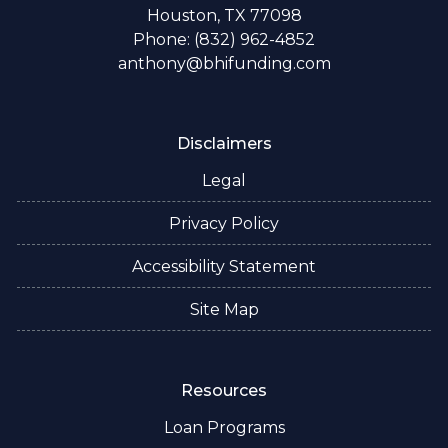
Houston, TX 77098
Phone: (832) 962-4852
anthony@bhifunding.com
Disclaimers
Legal
Privacy Policy
Accessibility Statement
Site Map
Resources
Loan Programs