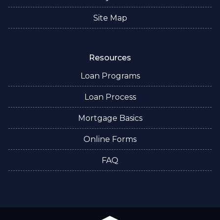
Site Map
Resources
Loan Programs
Loan Process
Mortgage Basics
Online Forms
FAQ