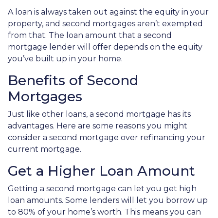
A loan is always taken out against the equity in your
property, and second mortgages aren’t exempted
from that. The loan amount that a second
mortgage lender will offer depends on the equity
you’ve built up in your home.
Benefits of Second
Mortgages
Just like other loans, a second mortgage has its
advantages. Here are some reasons you might
consider a second mortgage over refinancing your
current mortgage.
Get a Higher Loan Amount
Getting a second mortgage can let you get high
loan amounts. Some lenders will let you borrow up
to 80% of your home’s worth. This means you can