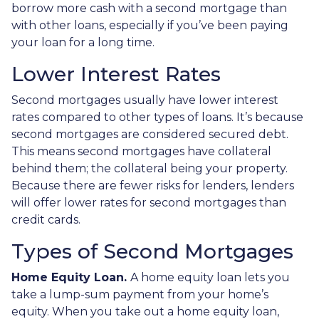
borrow more cash with a second mortgage than
with other loans, especially if you’ve been paying
your loan for a long time.
Lower Interest Rates
Second mortgages usually have lower interest
rates compared to other types of loans. It’s because
second mortgages are considered secured debt.
This means second mortgages have collateral
behind them; the collateral being your property.
Because there are fewer risks for lenders, lenders
will offer lower rates for second mortgages than
credit cards.
Types of Second Mortgages
Home Equity Loan.
A home equity loan lets you
take a lump-sum payment from your home’s
equity. When you take out a home equity loan,