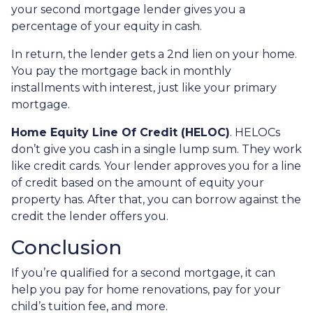
your second mortgage lender gives you a
percentage of your equity in cash.
In return, the lender gets a 2nd lien on your home.
You pay the mortgage back in monthly
installments with interest, just like your primary
mortgage.
Home Equity Line Of Credit (HELOC)
.
HELOCs
don’t give you cash in a single lump sum. They work
like credit cards. Your lender approves you for a line
of credit based on the amount of equity your
property has. After that, you can borrow against the
credit the lender offers you.
Conclusion
If you’re qualified for a second mortgage, it can
help you pay for home renovations, pay for your
child’s tuition fee, and more.