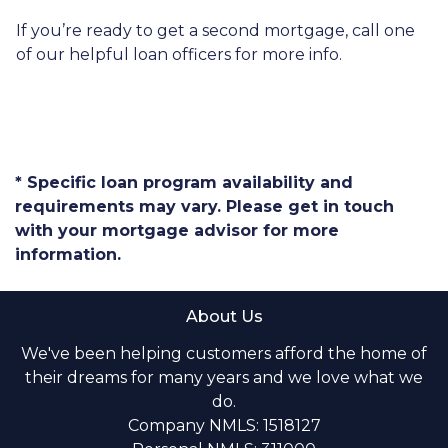
If you’re ready to get a second mortgage, call one
of our helpful loan officers for more info.
* Specific loan program availability and
requirements may vary. Please get in touch
with your mortgage advisor for more
information.
About Us
We've been helping customers afford the home of
their dreams for many years and we love what we
do.
Company NMLS: 1518127