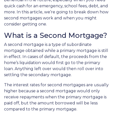
quick cash for an emergency, school fees, debt, and
more. In this article, we’re going to break down how
second mortgages work and when you might
consider getting one.
What is a Second Mortgage?
A second mortgage is a type of subordinate
mortgage obtained while a primary mortgage is still
in effect. In cases of default, the proceeds from the
home’s liquidation would first go to the primary
loan. Anything left over would then roll over into
settling the secondary mortgage.
The interest rates for second mortgages are usually
higher because a second mortgage would only
receive repayments when the primary mortgage is
paid off, but the amount borrowed will be less
compared to the primary mortgage.