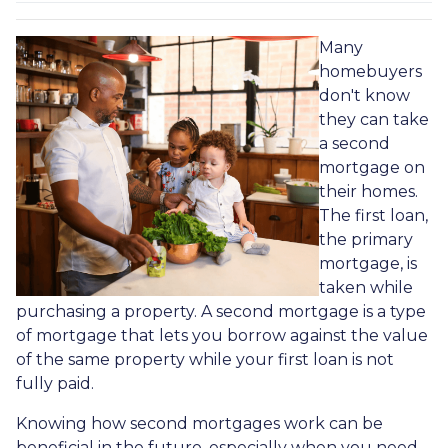
Many
homebuyers
don't know
they can take
a second
mortgage on
their homes.
The first loan,
the primary
mortgage, is
taken while
purchasing a property. A second mortgage is a type
of mortgage that lets you borrow against the value
of the same property while your first loan is not
fully paid.
Knowing how second mortgages work can be
beneficial in the future, especially when you need