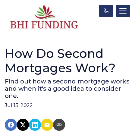
How Do Second
Mortgages Work?
Find out how a second mortgage works
and when it's a good idea to consider
one.
Jul 13, 2022