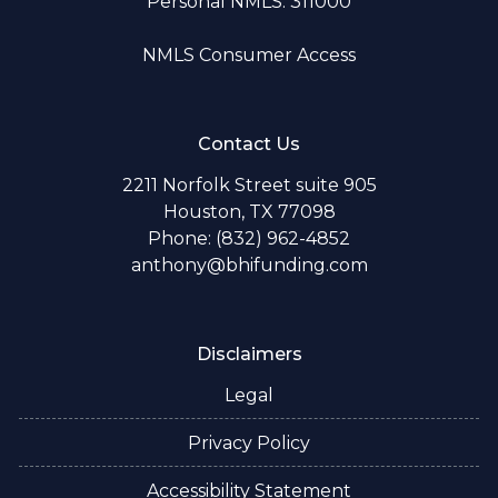
Personal NMLS: 311000
NMLS Consumer Access
Contact Us
2211 Norfolk Street suite 905
Houston, TX 77098
Phone: (832) 962-4852
anthony@bhifunding.com
Disclaimers
Legal
Privacy Policy
Accessibility Statement