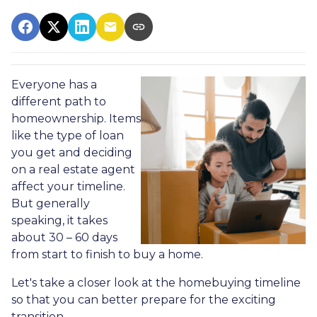
Everyone has a
different path to
homeownership. Items
like the type of loan
you get and deciding
on a real estate agent
affect your timeline.
But generally
speaking, it takes
about 30 – 60 days
from start to finish to buy a home.
Let's take a closer look at the homebuying timeline
so that you can better prepare for the exciting
transition.