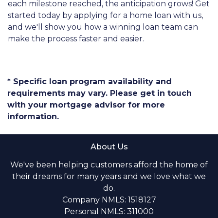
each milestone reached, the anticipation grows! Get
started today by applying for a home loan with us,
and we'll show you how a winning loan team can
make the process faster and easier.
* Specific loan program availability and
requirements may vary. Please get in touch
with your mortgage advisor for more
information.
About Us
We've been helping customers afford the home of
their dreams for many years and we love what we
do.
Company NMLS: 1518127
Personal NMLS: 311000