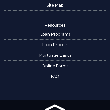
Site Map
Resources
Loan Programs
Loan Process
Mortgage Basics
Online Forms
FAQ