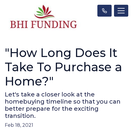
"How Long Does It
Take To Purchase a
Home?"
Let's take a closer look at the
homebuying timeline so that you can
better prepare for the exciting
transition.
Feb 18, 2021