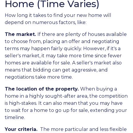
Home (Time Varies)
How long it takes to find your new home will
depend on numerous factors, like:
The market.
If there are plenty of houses available
to choose from, placing an offer and negotiating
terms may happen fairly quickly. However, if it's a
seller's market, it may take more time since fewer
homes are available for sale. A seller's market also
means that bidding can get aggressive, and
negotiations take more time.
The location of the property.
When buying a
home in a highly sought-after area, the competition
is high-stakes. It can also mean that you may have
to wait for a home to go up for sale, extending your
timeline.
Your criteria.
The more particular and less flexible