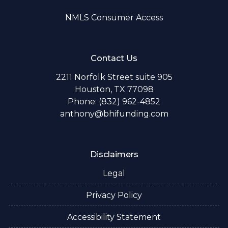
NMLS Consumer Access
Contact Us
2211 Norfolk Street suite 905
Houston, TX 77098
Phone: (832) 962-4852
anthony@bhifunding.com
Disclaimers
Legal
Privacy Policy
Accessibility Statement