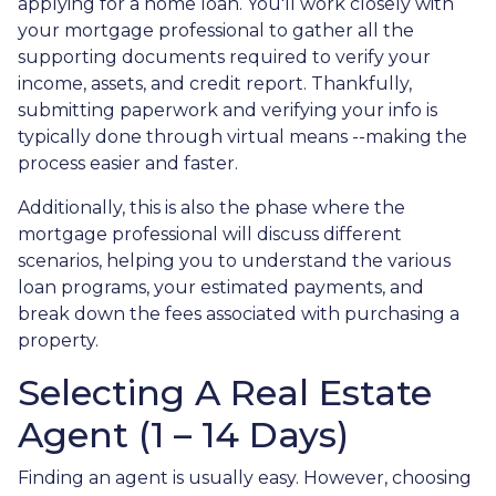
applying for a home loan. You'll work closely with
your mortgage professional to gather all the
supporting documents required to verify your
income, assets, and credit report. Thankfully,
submitting paperwork and verifying your info is
typically done through virtual means --making the
process easier and faster.
Additionally, this is also the phase where the
mortgage professional will discuss different
scenarios, helping you to understand the various
loan programs, your estimated payments, and
break down the fees associated with purchasing a
property.
Selecting A Real Estate
Agent (1 – 14 Days)
Finding an agent is usually easy. However, choosing