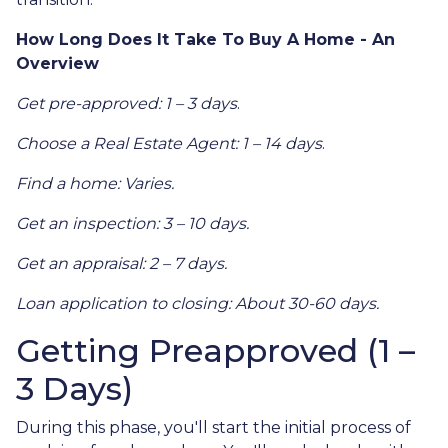
How Long Does It Take To Buy A Home - An
Overview
Get pre-approved: 1 – 3 days
.
Choose a Real Estate Agent: 1 – 14 days
.
Find a home: Varies.
Get an inspection: 3 – 10 days.
Get an appraisal: 2 – 7 days.
Loan application to closing: About 30-60 days.
Getting Preapproved (1 –
3 Days)
During this phase, you'll start the initial process of