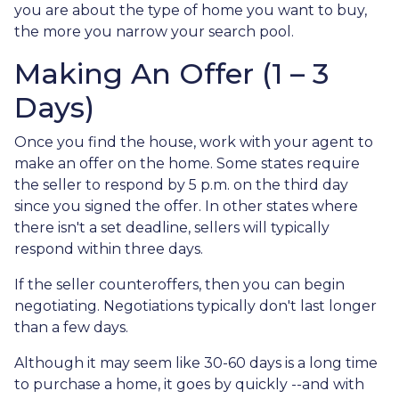
you are about the type of home you want to buy,
the more you narrow your search pool.
Making An Offer (1 – 3
Days)
Once you find the house, work with your agent to
make an offer on the home. Some states require
the seller to respond by 5 p.m. on the third day
since you signed the offer. In other states where
there isn't a set deadline, sellers will typically
respond within three days.
If the seller counteroffers, then you can begin
negotiating. Negotiations typically don't last longer
than a few days.
Although it may seem like 30-60 days is a long time
to purchase a home, it goes by quickly --and with