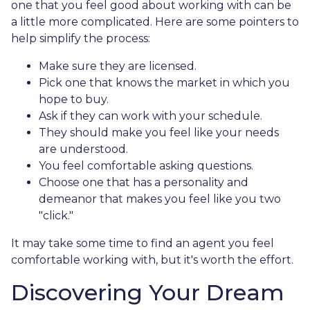
one that you feel good about working with can be
a little more complicated. Here are some pointers to
help simplify the process:
Make sure they are licensed.
Pick one that knows the market in which you
hope to buy.
Ask if they can work with your schedule.
They should make you feel like your needs
are understood.
You feel comfortable asking questions.
Choose one that has a personality and
demeanor that makes you feel like you two
"click."
It may take some time to find an agent you feel
comfortable working with, but it's worth the effort.
Discovering Your Dream