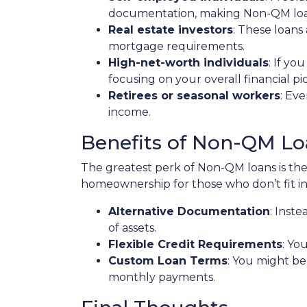
documentation, making Non-QM loans
Real estate investors
: These loans
mortgage requirements.
High-net-worth individuals
: If y
focusing on your overall financial p
Retirees or seasonal workers
: Ev
income.
Benefits of Non-QM Lo
The greatest perk of Non-QM loans is their
homeownership for those who don’t fit in
Alternative Documentation
: Inst
of assets.
Flexible Credit Requirements
: Yo
Custom Loan Terms
: You might be
monthly payments.