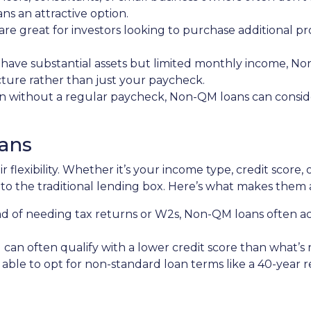
 an attractive option.
 are great for investors looking to purchase additional pr
ou have substantial assets but limited monthly income, N
icture rather than just your paycheck.
en without a regular paycheck, Non-QM loans can consider
ans
 flexibility. Whether it’s your income type, credit score, 
to the traditional lending box. Here’s what makes them 
ead of needing tax returns or W2s, Non-QM loans often a
u can often qualify with a lower credit score than what’s
 able to opt for non-standard loan terms like a 40-year