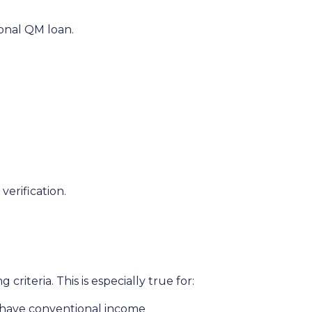
ional QM loan.
erification.
riteria. This is especially true for:
t have conventional income