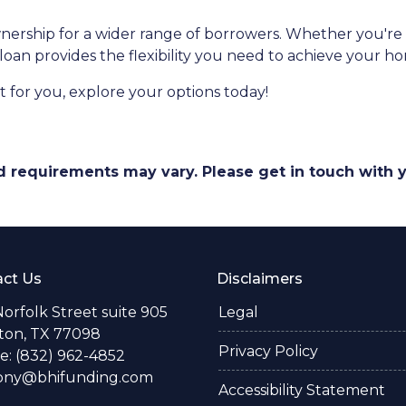
ship for a wider range of borrowers. Whether you're s
 loan provides the flexibility you need to achieve your 
 for you, explore your options today!
and requirements may vary. Please get in touch with
ct Us
Disclaimers
Norfolk Street suite 905
Legal
ton, TX 77098
Privacy Policy
: (832) 962-4852
ony@bhifunding.com
Accessibility Statement