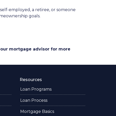
elf-employed, a retiree, or someone
homeownership goals.
 your mortgage advisor for more
Resources
Loan Programs
Loan Process
Mortgage Basics