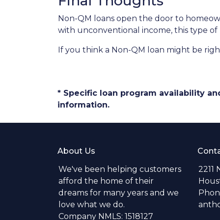
Final Thoughts
Non-QM loans open the door to homeowner
with unconventional income, this type of
If you think a Non-QM loan might be right
* Specific loan program availability 
information.
About Us
Conta
We've been helping customers
2211 
afford the home of their
Hous
dreams for many years and we
Phone
love what we do.
anth
Company NMLS: 1518127