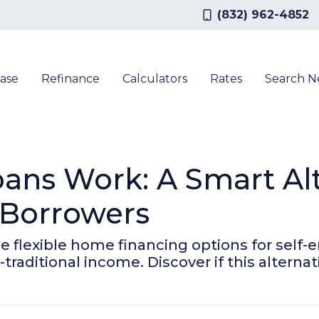
(832) 962-4852
ase
Refinance
Calculators
Rates
Search 
ns Work: A Smart Alte
 Borrowers
flexible home financing options for self-e
traditional income. Discover if this alternat