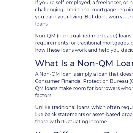
If you're self-employed, a freelancer, or
challenging. Traditional mortgage require
you earn your living. But don't worry—th
loans.
Non-QM (non-qualified mortgage) loans 
requirements for traditional mortgages, off
how these loans work and help you decide 
What Is a Non-QM Loa
A Non-QM loan is simply a loan that doesn
Consumer Financial Protection Bureau (CF
QM loans make room for borrowers who fal
factors.
Unlike traditional loans, which often re
like bank statements or asset-based proof
those with fluctuating income.