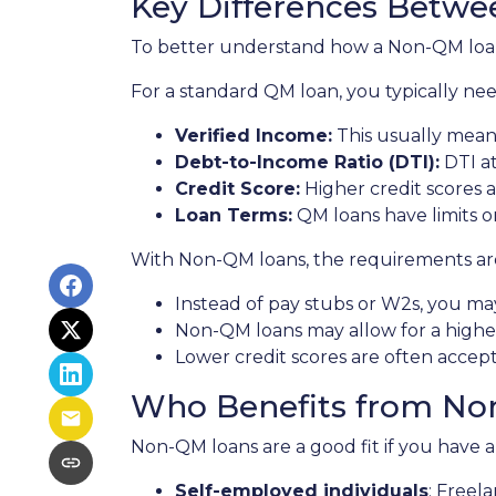
Key Differences Betw
To better understand how a Non-QM loan w
For a standard QM loan, you typically nee
Verified Income:
This usually means
Debt-to-Income Ratio (DTI):
DTI at
Credit Score:
Higher credit scores a
Loan Terms:
QM loans have limits o
With Non-QM loans, the requirements are 
Instead of pay stubs or W2s, you may
Non-QM loans may allow for a higher 
Lower credit scores are often accep
Who Benefits from No
Non-QM loans are a good fit if you have a r
Self-employed individuals
: Freel