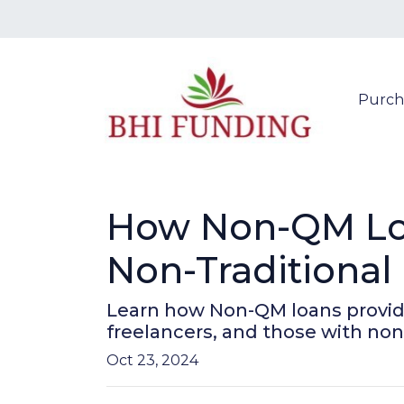
Purch
How Non-QM Loa
Non-Traditional
Learn how Non-QM loans provide 
freelancers, and those with non-
Oct 23, 2024