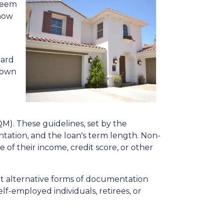
 seem
 how
dard
 down
QM). These guidelines, set by the
tation, and the loan's term length. Non-
f their income, credit score, or other
pt alternative forms of documentation
f-employed individuals, retirees, or