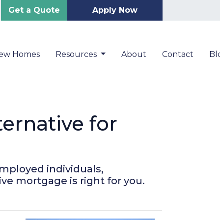
Get a Quote
Apply Now
New Homes
Resources
About
Contact
Bl
rnative for
mployed individuals,
ive mortgage is right for you.