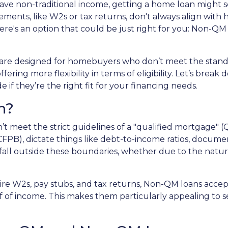
 have non-traditional income, getting a home loan might
ments, like W2s or tax returns, don't always align with
ere's an option that could be just right for you: Non-QM
are designed for homebuyers who don’t meet the stan
ering more flexibility in terms of eligibility. Let’s break
if they’re the right fit for your financing needs.
n?
’t meet the strict guidelines of a "qualified mortgage" (
PB), dictate things like debt-to-income ratios, documen
l outside these boundaries, whether due to the nature o
quire W2s, pay stubs, and tax returns, Non-QM loans acce
 of income. This makes them particularly appealing to sel