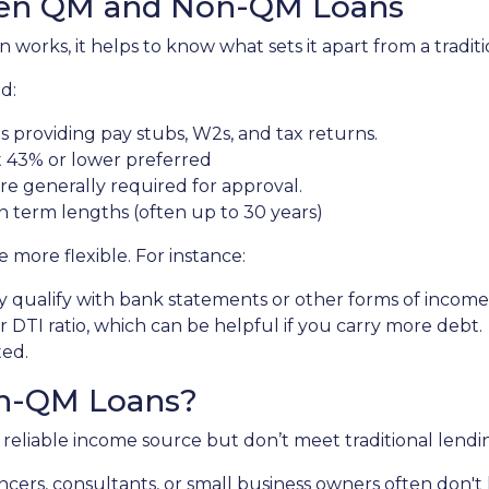
een QM and Non-QM Loans
orks, it helps to know what sets it apart from a tradit
d:
 providing pay stubs, W2s, and tax returns.
 43% or lower preferred
re generally required for approval.
n term lengths (often up to 30 years)
more flexible. For instance:
 qualify with bank statements or other forms of income v
DTI ratio, which can be helpful if you carry more debt.
ted.
n-QM Loans?
eliable income source but don’t meet traditional lending c
ancers, consultants, or small business owners often don'