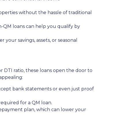
operties without the hassle of traditional
on-QM loans can help you qualify by
 your savings, assets, or seasonal
or DTI ratio, these loans open the door to
appealing:
ccept bank statements or even just proof
 required for a QM loan.
 repayment plan, which can lower your