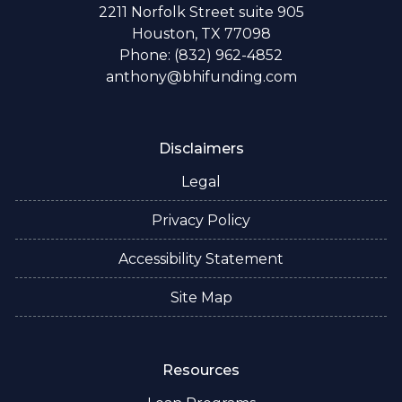
2211 Norfolk Street suite 905
Houston, TX 77098
Phone: (832) 962-4852
anthony@bhifunding.com
Disclaimers
Legal
Privacy Policy
Accessibility Statement
Site Map
Resources