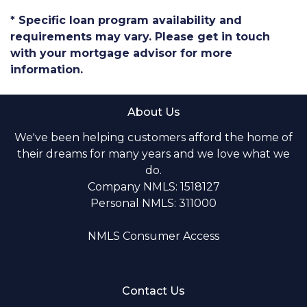
* Specific loan program availability and
requirements may vary. Please get in touch
with your mortgage advisor for more
information.
About Us
We've been helping customers afford the home of
their dreams for many years and we love what we
do.
Company NMLS: 1518127
Personal NMLS: 311000
NMLS Consumer Access
Contact Us