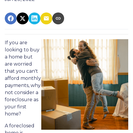
If you are
looking to buy
a home but
are worried
that you can't
afford monthly
payments, why
not consider a
foreclosure as
your first
home?
A foreclosed
home is