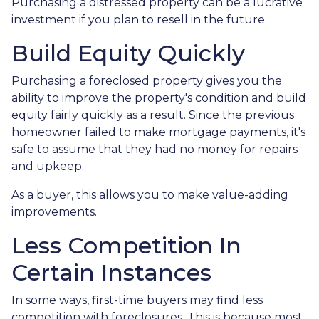
Purchasing a distressed property can be a lucrative
investment if you plan to resell in the future.
Build Equity Quickly
Purchasing a foreclosed property gives you the
ability to improve the property's condition and build
equity fairly quickly as a result. Since the previous
homeowner failed to make mortgage payments, it's
safe to assume that they had no money for repairs
and upkeep.
As a buyer, this allows you to make value-adding
improvements.
Less Competition In
Certain Instances
In some ways, first-time buyers may find less
competition with foreclosures. This is because most