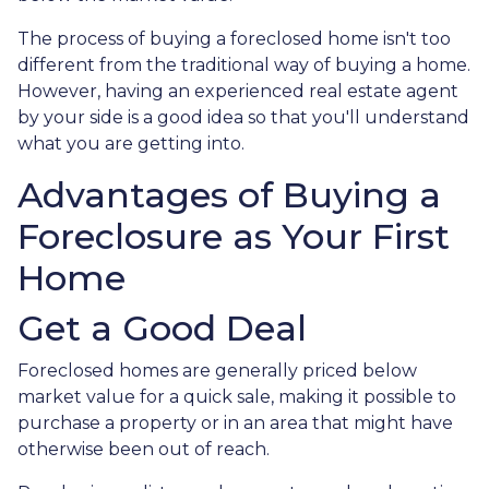
The process of buying a foreclosed home isn't too
different from the traditional way of buying a home.
However, having an experienced real estate agent
by your side is a good idea so that you'll understand
what you are getting into.
Advantages of Buying a
Foreclosure as Your First
Home
Get a Good Deal
Foreclosed homes are generally priced below
market value for a quick sale, making it possible to
purchase a property or in an area that might have
otherwise been out of reach.