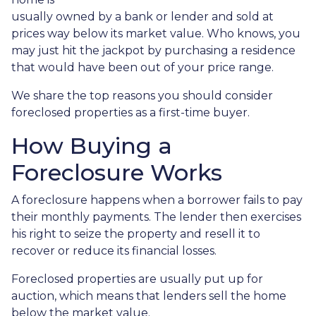
usually owned by a bank or lender and sold at
prices way below its market value. Who knows, you
may just hit the jackpot by purchasing a residence
that would have been out of your price range.
We share the top reasons you should consider
foreclosed properties as a first-time buyer.
How Buying a
Foreclosure Works
A foreclosure happens when a borrower fails to pay
their monthly payments. The lender then exercises
his right to seize the property and resell it to
recover or reduce its financial losses.
Foreclosed properties are usually put up for
auction, which means that lenders sell the home
below the market value.