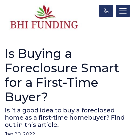
Is Buying a
Foreclosure Smart
for a First-Time
Buyer?
Is it a good idea to buy a foreclosed
home as a first-time homebuyer? Find
out in this article.
Jan 20, 2022