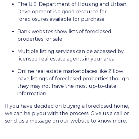
The U.S. Department of Housing and Urban
Development is a good resource for
foreclosures available for purchase.
Bank websites show lists of foreclosed
properties for sale
Multiple listing services can be accessed by
licensed real estate agents in your area.
Online real estate marketplaces like Zillow
have listings of foreclosed properties though
they may not have the most up-to-date
information.
If you have decided on buying a foreclosed home,
we can help you with the process. Give us a call or
send us a message on our website to know more.