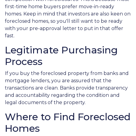
first-time home buyers prefer move-in-ready
homes. Keep in mind that investors are also keen on
foreclosed homes, so you'll still want to be ready
with your pre-approval letter to put in that offer
fast.
Legitimate Purchasing
Process
If you buy the foreclosed property from banks and
mortgage lenders, you are assured that the
transactions are clean. Banks provide transparency
and accountability regarding the condition and
legal documents of the property.
Where to Find Foreclosed
Homes