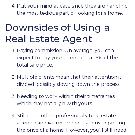
Put your mind at ease since they are handling
the most tedious part of looking for a home.
Downsides of Using a
Real Estate Agent
Paying commission. On average, you can
expect to pay your agent about 6% of the
total sale price.
Multiple clients mean that their attention is
divided, possibly slowing down the process.
Needing to work within their timeframes,
which may not align with yours.
Still need other professionals. Real estate
agents can give recommendations regarding
the price of a home. However, you'll still need