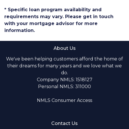
* Specific loan program availability and
requirements may vary. Please get in touch
with your mortgage advisor for more
information.
About Us
We've been helping customers afford the home of
their dreams for many years and we love what we
do.
Company NMLS: 1518127
Personal NMLS: 311000
NMLS Consumer Access
Contact Us