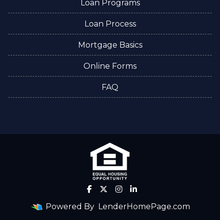
Loan Programs
Loan Process
Mortgage Basics
Online Forms
FAQ
Powered By
LenderHomePage.com