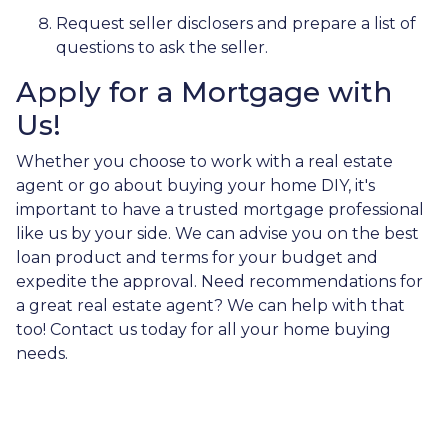
Request seller disclosers and prepare a list of
questions to ask the seller.
Apply for a Mortgage with
Us!
Whether you choose to work with a real estate
agent or go about buying your home DIY, it's
important to have a trusted mortgage professional
like us by your side. We can advise you on the best
loan product and terms for your budget and
expedite the approval. Need recommendations for
a great real estate agent? We can help with that
too! Contact us today for all your home buying
needs.