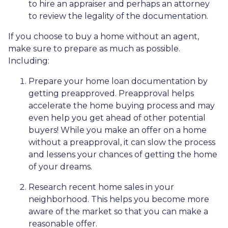
to hire an appraiser and perhaps an attorney
to review the legality of the documentation.
If you choose to buy a home without an agent,
make sure to prepare as much as possible.
Including:
Prepare your home loan documentation by
getting preapproved. Preapproval helps
accelerate the home buying process and may
even help you get ahead of other potential
buyers! While you make an offer on a home
without a preapproval, it can slow the process
and lessens your chances of getting the home
of your dreams.
Research recent home sales in your
neighborhood. This helps you become more
aware of the market so that you can make a
reasonable offer.