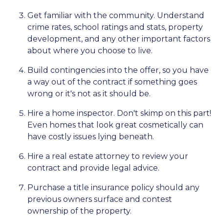
Get familiar with the community. Understand
crime rates, school ratings and stats, property
development, and any other important factors
about where you choose to live.
Build contingencies into the offer, so you have
a way out of the contract if something goes
wrong or it's not as it should be.
Hire a home inspector. Don't skimp on this part!
Even homes that look great cosmetically can
have costly issues lying beneath.
Hire a real estate attorney to review your
contract and provide legal advice.
Purchase a title insurance policy should any
previous owners surface and contest
ownership of the property.