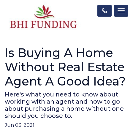
Is Buying A Home
Without Real Estate
Agent A Good Idea?
Here's what you need to know about
working with an agent and how to go
about purchasing a home without one
should you choose to.
Jun 03, 2021