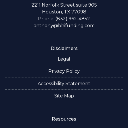
2211 Norfolk Street suite 905
Houston, TX 77098
Phone: (832) 962-4852
anthony@bhifunding.com
Disclaimers
Legal
Privacy Policy
Accessibility Statement
Site Map
Resources