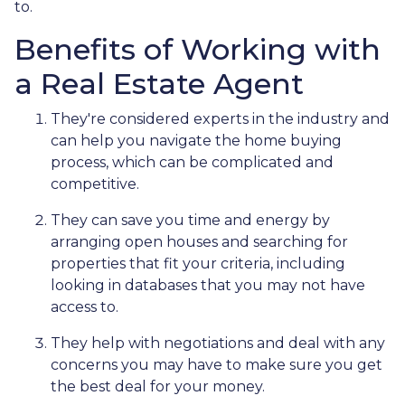
to.
Benefits of Working with
a Real Estate Agent
They're considered experts in the industry and
can help you navigate the home buying
process, which can be complicated and
competitive.
They can save you time and energy by
arranging open houses and searching for
properties that fit your criteria, including
looking in databases that you may not have
access to.
They help with negotiations and deal with any
concerns you may have to make sure you get
the best deal for your money.