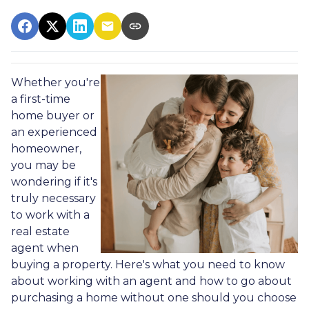
Whether you're
a first-time
home buyer or
an experienced
homeowner,
you may be
wondering if it's
truly necessary
to work with a
real estate
agent when
buying a property. Here's what you need to know
about working with an agent and how to go about
purchasing a home without one should you choose