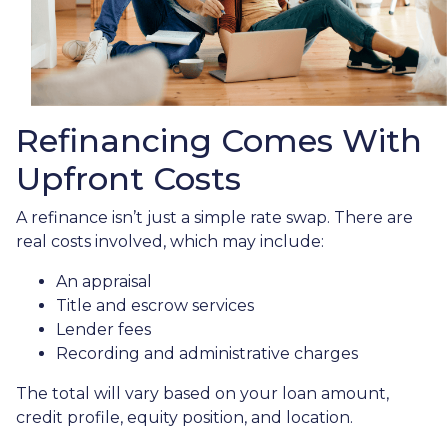
Refinancing Comes With
Upfront Costs
A refinance isn’t just a simple rate swap. There are
real costs involved, which may include:
An appraisal
Title and escrow services
Lender fees
Recording and administrative charges
The total will vary based on your loan amount,
credit profile, equity position, and location.