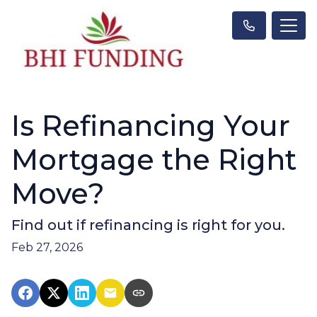
Is Refinancing Your
Mortgage the Right
Move?
Find out if refinancing is right for you.
Feb 27, 2026