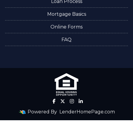
Loan Process
Mortgage Basics
Online Forms
FAQ
Powered By
LenderHomePage.com