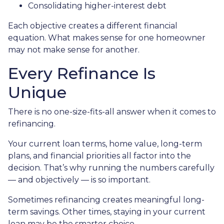
Consolidating higher-interest debt
Each objective creates a different financial
equation. What makes sense for one homeowner
may not make sense for another.
Every Refinance Is
Unique
There is no one-size-fits-all answer when it comes to
refinancing.
Your current loan terms, home value, long-term
plans, and financial priorities all factor into the
decision. That’s why running the numbers carefully
— and objectively — is so important.
Sometimes refinancing creates meaningful long-
term savings. Other times, staying in your current
loan may be the smarter choice.