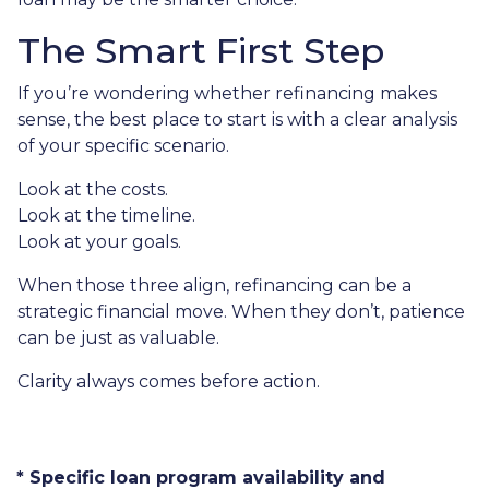
The Smart First Step
If you’re wondering whether refinancing makes
sense, the best place to start is with a clear analysis
of your specific scenario.
Look at the costs.
Look at the timeline.
Look at your goals.
When those three align, refinancing can be a
strategic financial move. When they don’t, patience
can be just as valuable.
Clarity always comes before action.
* Specific loan program availability and