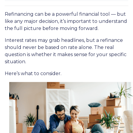
Refinancing can be a powerful financial tool — but
like any major decision, it’s important to understand
the full picture before moving forward.
Interest rates may grab headlines, but a refinance
should never be based on rate alone. The real
question is whether it makes sense for your specific
situation.
Here’s what to consider.