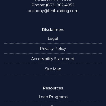
Phone: (832) 962-4852
anthony@bhifunding.com
Disclaimers
Legal
Privacy Policy
Accessibility Statement
Site Map
Resources
Loan Programs