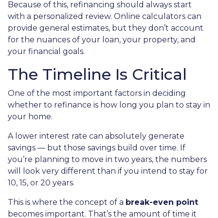
Because of this, refinancing should always start
with a personalized review. Online calculators can
provide general estimates, but they don’t account
for the nuances of your loan, your property, and
your financial goals.
The Timeline Is Critical
One of the most important factors in deciding
whether to refinance is how long you plan to stay in
your home.
A lower interest rate can absolutely generate
savings — but those savings build over time. If
you’re planning to move in two years, the numbers
will look very different than if you intend to stay for
10, 15, or 20 years.
This is where the concept of a
break-even point
becomes important. That’s the amount of time it