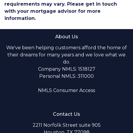
requirements may vary. Please get in touch
with your mortgage advisor for more
information.
About Us
We've been helping customers afford the home of
their dreams for many years and we love what we
do.
Company NMLS: 1518127
Personal NMLS: 311000
NMLS Consumer Access
Contact Us
2211 Norfolk Street suite 905
Houston, TX 77098