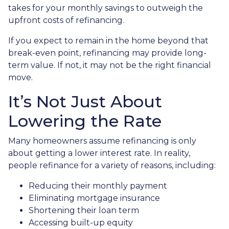
takes for your monthly savings to outweigh the
upfront costs of refinancing.
If you expect to remain in the home beyond that
break-even point, refinancing may provide long-
term value. If not, it may not be the right financial
move.
It’s Not Just About
Lowering the Rate
Many homeowners assume refinancing is only
about getting a lower interest rate. In reality,
people refinance for a variety of reasons, including:
Reducing their monthly payment
Eliminating mortgage insurance
Shortening their loan term
Accessing built-up equity