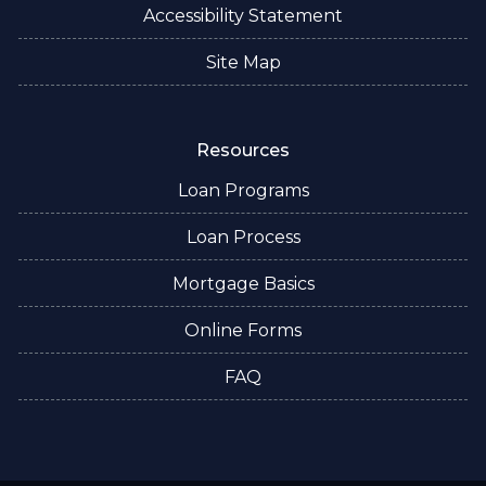
Accessibility Statement
Site Map
Resources
Loan Programs
Loan Process
Mortgage Basics
Online Forms
FAQ