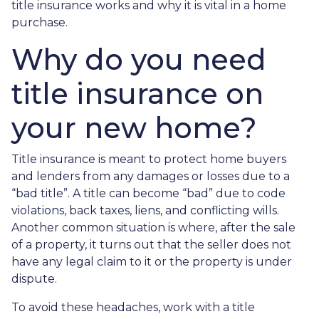
title insurance works and why it is vital in a home
purchase.
Why do you need
title insurance on
your new home?
Title insurance is meant to protect home buyers
and lenders from any damages or losses due to a
“bad title”. A title can become “bad” due to code
violations, back taxes, liens, and conflicting wills.
Another common situation is where, after the sale
of a property, it turns out that the seller does not
have any legal claim to it or the property is under
dispute.
To avoid these headaches, work with a title