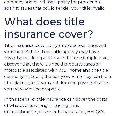
company and purchase a policy for protection
against issues that could render your title invalid.
What does title
insurance cover?
Title insurance covers any unexpected issues with
your home’s title that a title agency may have
missed after doing a title search. For example, if you
discover that there is unpaid property taxes or
mortgage associated with your home and the title
company missed it, the party owed money can file a
title claim against you and demand payment since
you now own the property.
In this scenario, title insurance can cover the costs
of whatever is wrong including liens,
encroachments, easements, back taxes, HELOCs,