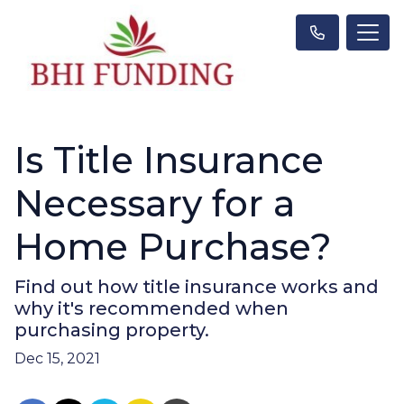
Is Title Insurance
Necessary for a
Home Purchase?
Find out how title insurance works and
why it's recommended when
purchasing property.
Dec 15, 2021