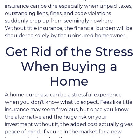
insurance can be dire especially when unpaid taxes,
outstanding liens, fines, and code violations
suddenly crop up from seemingly nowhere.
Without title insurance, the financial burden will be
shouldered solely by the uninsured homeowner.
Get Rid of the Stress
When Buying a
Home
A home purchase can be a stressful experience
when you don’t know what to expect. Fees like title
insurance may seem frivolous, but once you know
the alternative and the huge risk on your
investment without it, the added cost actually gives
peace of mind. If you’re in the market for a new