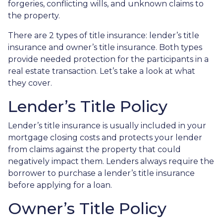
forgeries, conflicting wills, and unknown claims to
the property.
There are 2 types of title insurance: lender’s title
insurance and owner’s title insurance. Both types
provide needed protection for the participants in a
real estate transaction. Let’s take a look at what
they cover.
Lender’s Title Policy
Lender’s title insurance is usually included in your
mortgage closing costs and protects your lender
from claims against the property that could
negatively impact them. Lenders always require the
borrower to purchase a lender’s title insurance
before applying for a loan.
Owner’s Title Policy