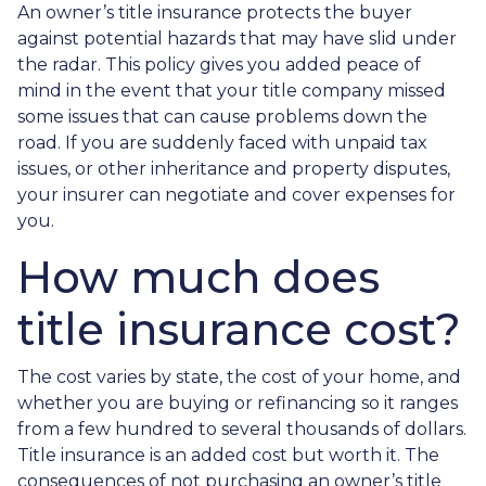
An owner’s title insurance protects the buyer
against potential hazards that may have slid under
the radar. This policy gives you added peace of
mind in the event that your title company missed
some issues that can cause problems down the
road. If you are suddenly faced with unpaid tax
issues, or other inheritance and property disputes,
your insurer can negotiate and cover expenses for
you.
How much does
title insurance cost?
The cost varies by state, the cost of your home, and
whether you are buying or refinancing so it ranges
from a few hundred to several thousands of dollars.
Title insurance is an added cost but worth it. The
consequences of not purchasing an owner’s title