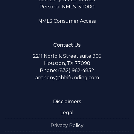
Personal NMLS: 311000
NMLS Consumer Access
Contact Us
2211 Norfolk Street suite 905
Houston, TX 77098
Phone: (832) 962-4852
anthony@bhifunding.com
Disclaimers
Legal
Privacy Policy