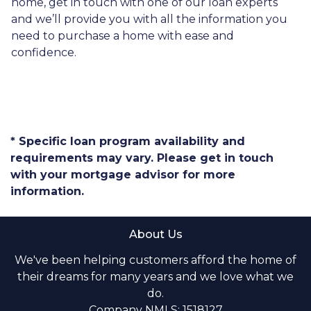
home, get in touch with one of our loan experts
and we’ll provide you with all the information you
need to purchase a home with ease and
confidence.
* Specific loan program availability and
requirements may vary. Please get in touch
with your mortgage advisor for more
information.
About Us
We've been helping customers afford the home of
their dreams for many years and we love what we
do.
Company NMLS: 1518127