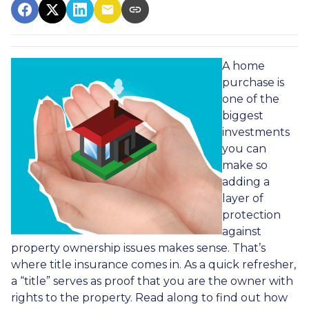
A home
purchase is
one of the
biggest
investments
you can
make so
adding a
layer of
protection
against
property ownership issues makes sense. That’s
where title insurance comes in. As a quick refresher,
a “title” serves as proof that you are the owner with
rights to the property. Read along to find out how