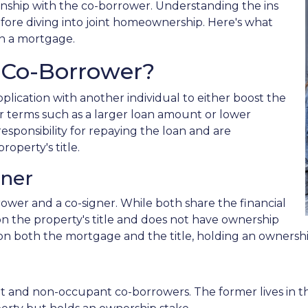
ship with the co-borrower. Understanding the ins
efore diving into joint homeownership. Here's what
n a mortgage.
 Co-Borrower?
lication with another individual to either boost the
r terms such as a larger loan amount or lower
esponsibility for repaying the loan and are
roperty's title.
gner
rower and a co-signer. While both share the financial
d on the property's title and does not have ownership
ed on both the mortgage and the title, holding an ownershi
nt and non-occupant co-borrowers. The former lives in 