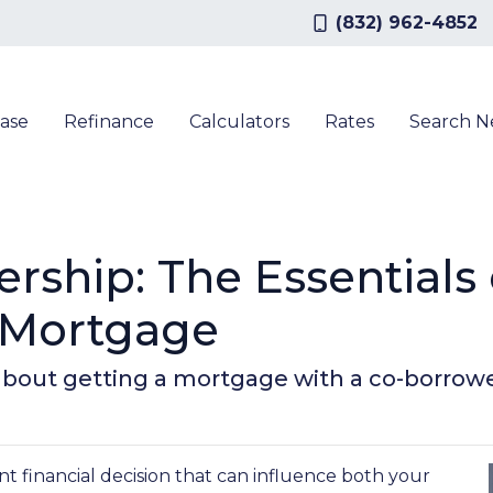
(832) 962-4852
ase
Refinance
Calculators
Rates
Search 
ship: The Essentials 
 Mortgage
bout getting a mortgage with a co-borrowe
nt financial decision that can influence both your