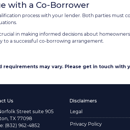
ge with a Co-Borrower
alification process with your lender. Both parties must 
uations.
rucial in making informed decisions about homeownershi
key to a successful co-borrowing arrangement.
and requirements may vary. Please get in touch with
ct Us
Disclaimers
Norfolk Street suite 905
Legal
ton, TX 77098
Privacy Policy
: (832) 962-4852