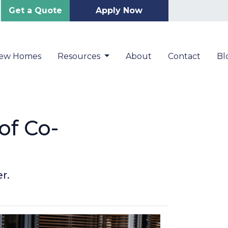
Get a Quote
Apply Now
New Homes
Resources
About
Contact
Bl
of Co-
r.