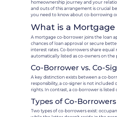
homeownership journey and your relation
and outs of this arrangement is crucial b
you need to know about co-borrowing o
What is a Mortgage
A mortgage co-borrower joins the loan app
chances of loan approval or secure bette
interest rates. Co-borrowers share equal r
automatically listed as co-owners on the p
Co-Borrower vs. Co-Si
A key distinction exists between a co-bor
responsibility, a co-signer is not include
rights. In contrast, a co-borrower is list
Types of Co-Borrowers
Two types of co-borrowers exist: occupa