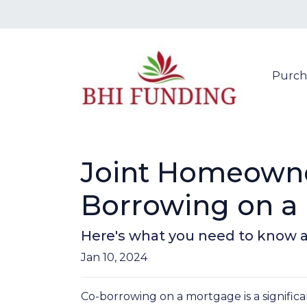
Purch
Joint Homeowner
Borrowing on a
Here's what you need to know a
Jan 10, 2024
Co-borrowing on a mortgage is a significa