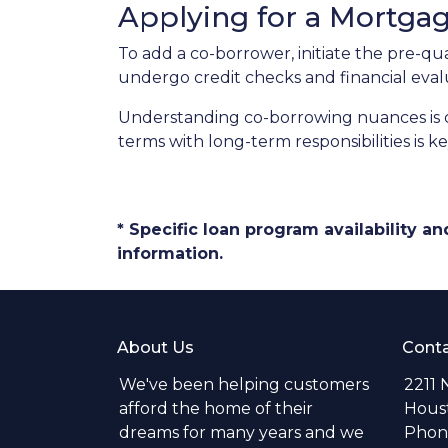
Applying for a Mortga
To add a co-borrower, initiate the pre-qu
undergo credit checks and financial eval
Understanding co-borrowing nuances is c
terms with long-term responsibilities is 
* Specific loan program availability 
information.
About Us
Conta
We've been helping customers
2211 
afford the home of their
Hous
dreams for many years and we
Phone