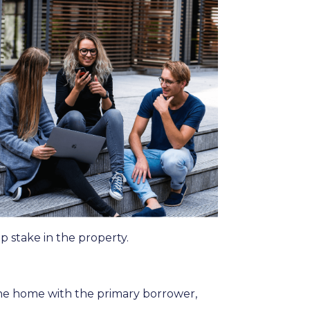
p stake in the property.
the home with the primary borrower,