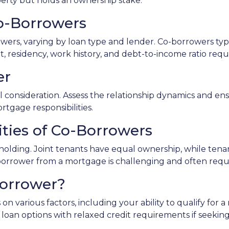
operty but holds an ownership stake.
 Co-Borrowers
owers, varying by loan type and lender. Co-borrowers typi
, residency, work history, and debt-to-income ratio req
er
consideration. Assess the relationship dynamics and ens
ortgage responsibilities.
ities of Co-Borrowers
le holding. Joint tenants have equal ownership, while t
rower from a mortgage is challenging and often require
Borrower?
on various factors, including your ability to qualify for
ve loan options with relaxed credit requirements if seeki