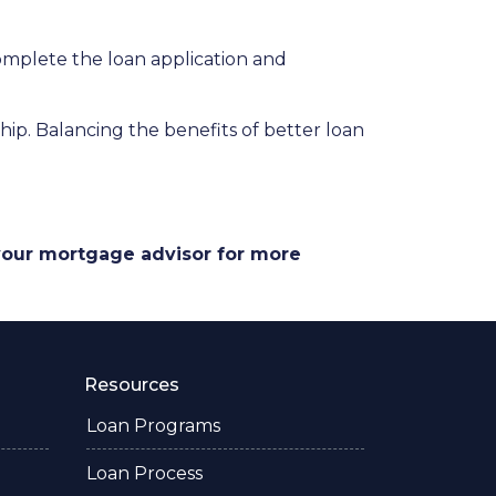
complete the loan application and
p. Balancing the benefits of better loan
 your mortgage advisor for more
Resources
Loan Programs
Loan Process