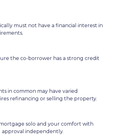
cally must not have a financial interest in
uirements.
ure the co-borrower has a strong credit
enants in common may have varied
s refinancing or selling the property.
 a mortgage solo and your comfort with
ng approval independently.