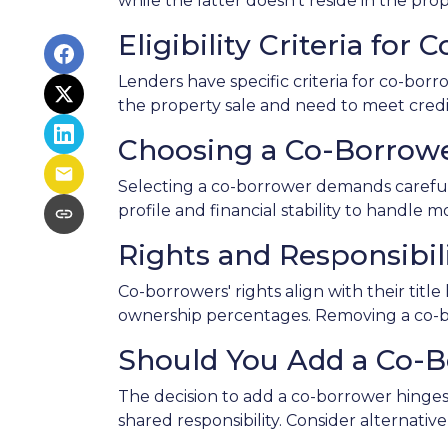
while the latter doesn't reside in the pr
Eligibility Criteria for
Lenders have specific criteria for co-borr
the property sale and need to meet credit
Choosing a Co-Borrow
Selecting a co-borrower demands careful 
profile and financial stability to handle m
Rights and Responsibil
Co-borrowers' rights align with their tit
ownership percentages. Removing a co-bor
Should You Add a Co-
The decision to add a co-borrower hinges 
shared responsibility. Consider alternati