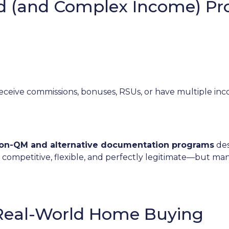
ed (and Complex Income) P
receive commissions, bonuses, RSUs, or have multiple inco
on-QM and alternative documentation programs
des
 competitive, flexible, and perfectly legitimate—but m
 Real-World Home Buying