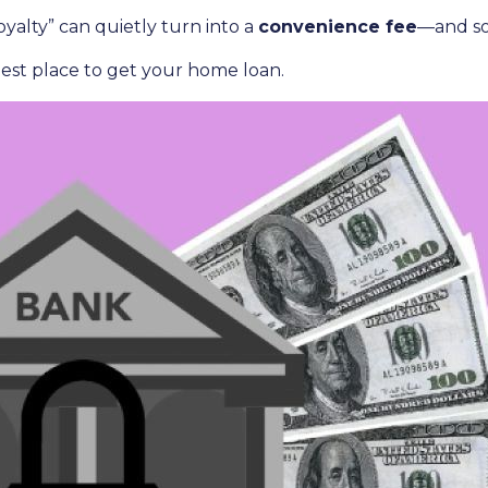
yalty” can quietly turn into a
convenience fee
—and so
est place to get your home loan.