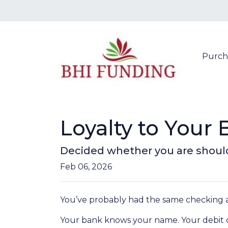
Purch
Loyalty to You
Decided whether you are shoul
Feb 06, 2026
You’ve probably had the same checking a
Your bank knows your name. Your debit ca