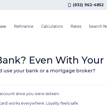
(832) 962-4852
ase
Refinance
Calculators
Rates
Search 
r Bank? Even With You
d use your bank or a mortgage broker?
ccount since you were sixteen.
rd works everywhere. Loyalty feels safe.