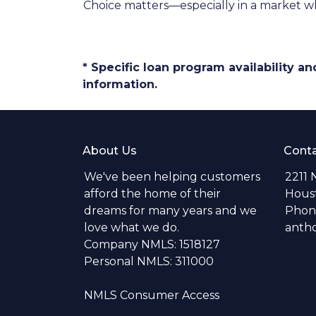
Choice matters—especially in a market wh
* Specific loan program availability 
information.
About Us
Conta
We've been helping customers
2211 
afford the home of their
Hous
dreams for many years and we
Phone
love what we do.
anth
Company NMLS: 1518127
Personal NMLS: 311000
NMLS Consumer Access