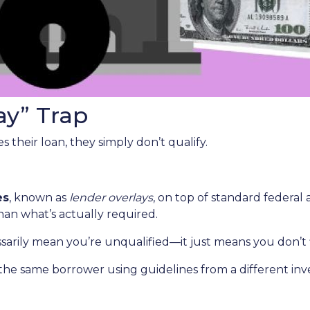
ay” Trap
 their loan, they simply don’t qualify.
es
, known as
lender overlays
, on top of standard federal 
than what’s actually required.
ssarily mean you’re unqualified—it just means you don’t 
the same borrower using guidelines from a different inv