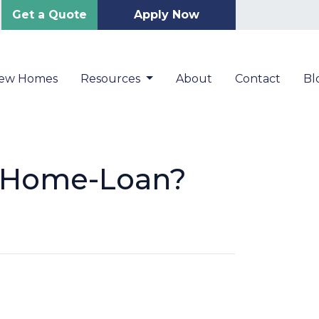
Get a Quote
Apply Now
New Homes
Resources
About
Contact
Bl
r Home-Loan?