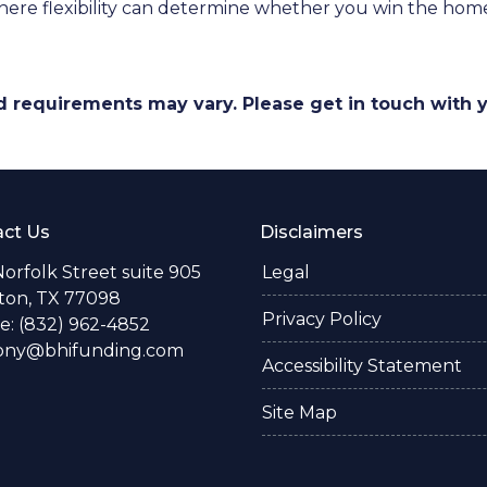
ere flexibility can determine whether you win the home o
and requirements may vary. Please get in touch with
ct Us
Disclaimers
Norfolk Street suite 905
Legal
ton, TX 77098
Privacy Policy
: (832) 962-4852
ony@bhifunding.com
Accessibility Statement
Site Map