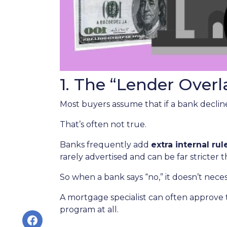
1. The “Lender Overl
Most buyers assume that if a bank declines
That’s often not true.
Banks frequently add
extra internal rul
rarely advertised and can be far stricter 
So when a bank says “no,” it doesn’t nece
A mortgage specialist can often approve 
program at all.