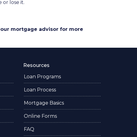
r lose it.
 your mortgage advisor for more
Resources
Loan Programs
Loan Process
Mortgage Basics
Online Forms
FAQ