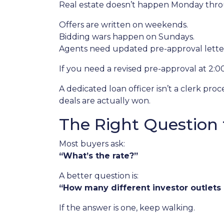
Real estate doesn’t happen Monday throug
Offers are written on weekends.
Bidding wars happen on Sundays.
Agents need updated pre-approval lett
If you need a revised pre-approval at 2:
A dedicated loan officer isn’t a clerk p
deals are actually won.
The Right Question 
Most buyers ask:
“What’s the rate?”
A better question is:
“How many different investor outlets d
If the answer is one, keep walking.