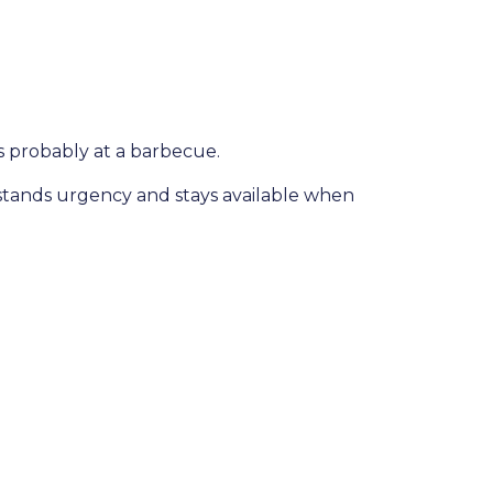
s probably at a barbecue.
rstands urgency and stays available when