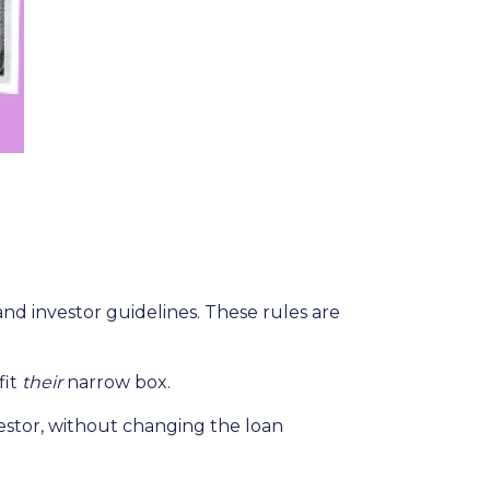
and investor guidelines. These rules are
fit
their
narrow box.
estor, without changing the loan