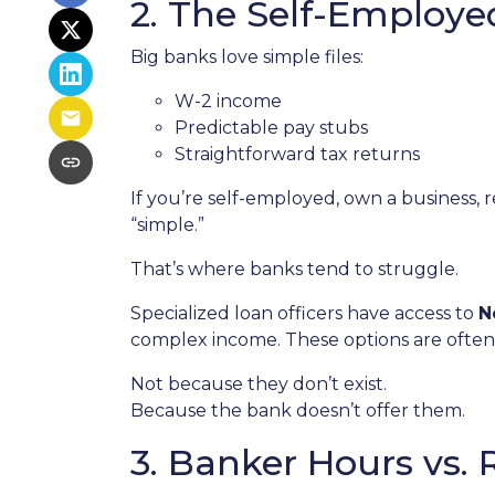
2. The Self-Employ
Big banks love simple files:
W-2 income
Predictable pay stubs
Straightforward tax returns
If you’re self-employed, own a business, 
“simple.”
That’s where banks tend to struggle.
Specialized loan officers have access to
N
complex income. These options are often
Not because they don’t exist.
Because the bank doesn’t offer them.
3. Banker Hours vs.