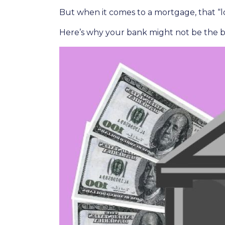
But when it comes to a mortgage, that “lo
Here’s why your bank might not be the b