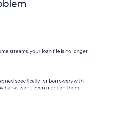
roblem
me streams, your loan file is no longer
igned specifically for borrowers with
any banks won’t even mention them.