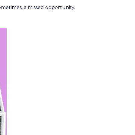
metimes, a missed opportunity.