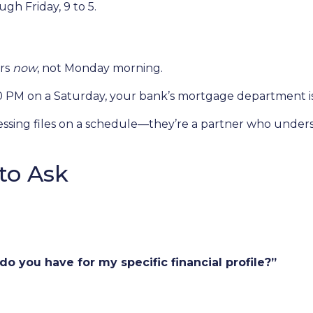
h Friday, 9 to 5.
ers
now
, not Monday morning.
00 PM on a Saturday, your bank’s mortgage department i
rocessing files on a schedule—they’re a partner who unde
to Ask
o you have for my specific financial profile?”