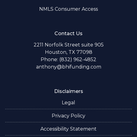
NMLS Consumer Access
Contact Us
2211 Norfolk Street suite 905
Houston, TX 77098
Phone: (832) 962-4852
anthony@bhifunding.com
Disclaimers
Legal
Privacy Policy
Accessibility Statement