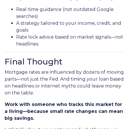
Real-time guidance (not outdated Google
searches)
A strategy tailored to your income, credit, and
goals
Rate lock advice based on market signals—not
headlines
Final Thought
Mortgage rates are influenced by dozens of moving
parts—not just the Fed. And timing your loan based
on headlines or internet myths could leave money
on the table.
Work with someone who tracks this market for
a living—because small rate changes can mean
big savings.