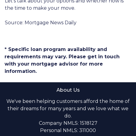
Let’s talk about your options and whether now is
the time to make your move.
Source: Mortgage News Daily
* Specific loan program availability and
requirements may vary. Please get in touch
with your mortgage advisor for more
information.
About Us
We've been helping customers afford the home of
their dreams for many years and we love what we
do.
Company NMLS: 1518127
Personal NMLS: 311000