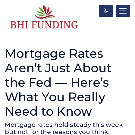
Mortgage Rates
Aren’t Just About
the Fed — Here’s
What You Really
Need to Know
Mortgage rates held steady this week—
but not for the reasons you think.