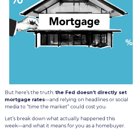
But here’s the truth:
the Fed doesn’t directly set
mortgage rates
—and relying on headlines or social
media to “time the market” could cost you.
Let’s break down what actually happened this
week—and what it means for you as a homebuyer.