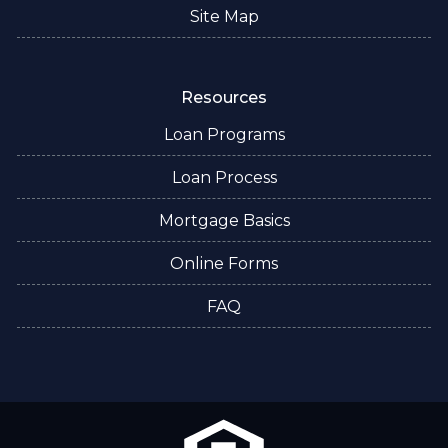
Site Map
Resources
Loan Programs
Loan Process
Mortgage Basics
Online Forms
FAQ