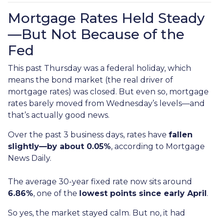
Mortgage Rates Held Steady
—But Not Because of the
Fed
This past Thursday was a federal holiday, which
means the bond market (the real driver of
mortgage rates) was closed. But even so, mortgage
rates barely moved from Wednesday’s levels—and
that’s actually good news.
Over the past 3 business days, rates have
fallen
slightly—by about 0.05%
, according to Mortgage
News Daily.
The average 30-year fixed rate now sits around
6.86%
, one of the
lowest points since early April
.
So yes, the market stayed calm. But no, it had