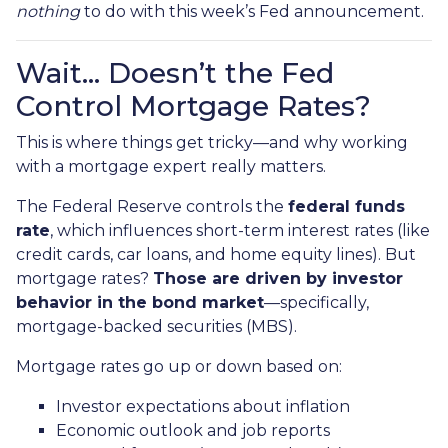
nothing
to do with this week’s Fed announcement.
Wait… Doesn’t the Fed
Control Mortgage Rates?
This is where things get tricky—and why working
with a mortgage expert really matters.
The Federal Reserve controls the
federal funds
rate
, which influences short-term interest rates (like
credit cards, car loans, and home equity lines). But
mortgage rates?
Those are driven by investor
behavior in the bond market
—specifically,
mortgage-backed securities (MBS).
Mortgage rates go up or down based on:
Investor expectations about inflation
Economic outlook and job reports