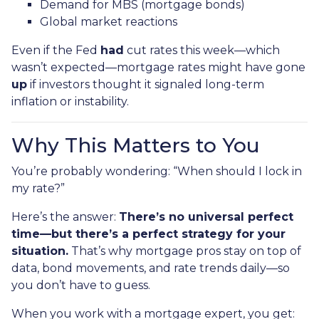
Demand for MBS (mortgage bonds)
Global market reactions
Even if the Fed
had
cut rates this week—which
wasn’t expected—mortgage rates might have gone
up
if investors thought it signaled long-term
inflation or instability.
Why This Matters to You
You’re probably wondering: “When should I lock in
my rate?”
Here’s the answer:
There’s no universal perfect
time—but there’s a perfect strategy for your
situation.
That’s why mortgage pros stay on top of
data, bond movements, and rate trends daily—so
you don’t have to guess.
When you work with a mortgage expert, you get: