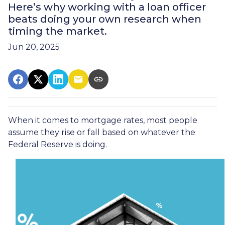
Here’s why working with a loan officer
beats doing your own research when
timing the market.
Jun 20, 2025
When it comes to mortgage rates, most people
assume they rise or fall based on whatever the
Federal Reserve is doing.