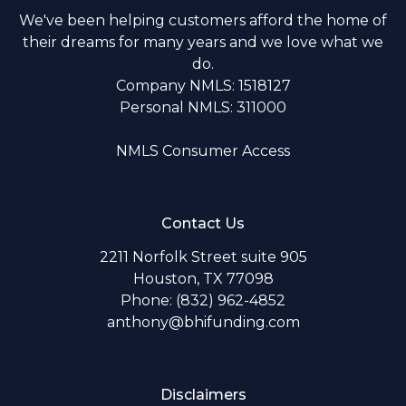
We've been helping customers afford the home of
their dreams for many years and we love what we
do.
Company NMLS: 1518127
Personal NMLS: 311000
NMLS Consumer Access
Contact Us
2211 Norfolk Street suite 905
Houston, TX 77098
Phone: (832) 962-4852
anthony@bhifunding.com
Disclaimers