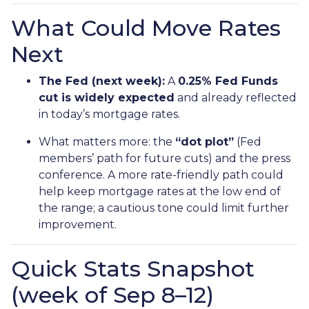
What Could Move Rates
Next
The Fed (next week):
A
0.25% Fed Funds
cut is widely expected
and already reflected
in today’s mortgage rates.
What matters more: the
“dot plot”
(Fed
members’ path for future cuts) and the press
conference. A more rate-friendly path could
help keep mortgage rates at the low end of
the range; a cautious tone could limit further
improvement.
Quick Stats Snapshot
(week of Sep 8–12)