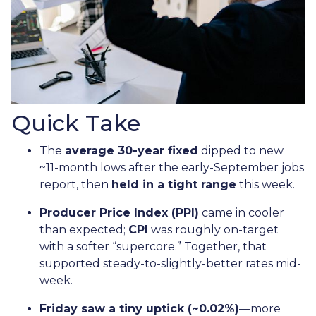
Quick Take
The
average 30-year fixed
dipped to new
~11-month lows after the early-September jobs
report, then
held in a tight range
this week.
Producer Price Index (PPI)
came in cooler
than expected;
CPI
was roughly on-target
with a softer “supercore.” Together, that
supported steady-to-slightly-better rates mid-
week.
Friday saw a tiny uptick (~0.02%)
—more