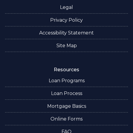
Legal
Privacy Policy
Accessibility Statement
Site Map
Resources
Loan Programs
Loan Process
Mortgage Basics
Online Forms
FAQ