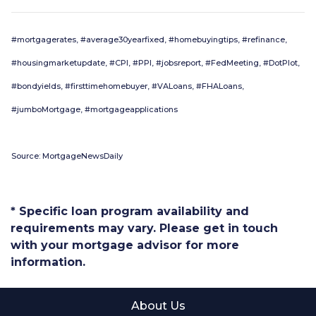
#mortgagerates, #average30yearfixed, #homebuyingtips, #refinance,
#housingmarketupdate, #CPI, #PPI, #jobsreport, #FedMeeting, #DotPlot,
#bondyields, #firsttimehomebuyer, #VALoans, #FHALoans,
#jumboMortgage, #mortgageapplications
Source: MortgageNewsDaily
* Specific loan program availability and
requirements may vary. Please get in touch
with your mortgage advisor for more
information.
About Us