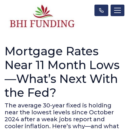
Mortgage Rates
Near 11 Month Lows
—What’s Next With
the Fed?
The average 30-year fixed is holding
near the lowest levels since October
2024 after a weak jobs report and
cooler inflation. Here’s why—and what