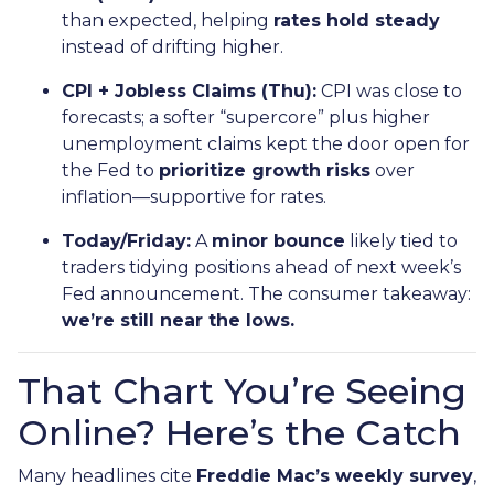
than expected, helping
rates hold steady
instead of drifting higher.
CPI + Jobless Claims (Thu):
CPI was close to
forecasts; a softer “supercore” plus higher
unemployment claims kept the door open for
the Fed to
prioritize growth risks
over
inflation—supportive for rates.
Today/Friday:
A
minor bounce
likely tied to
traders tidying positions ahead of next week’s
Fed announcement. The consumer takeaway:
we’re still near the lows.
That Chart You’re Seeing
Online? Here’s the Catch
Many headlines cite
Freddie Mac’s weekly survey
,