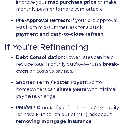
improve your
max purchase price
or make
monthly payments more comfortable.
Pre-Approval Refresh:
If your pre-approval
was from mid-summer, ask for a quick
payment and cash-to-close refresh
.
If You’re Refinancing
Debt Consolidation:
Lower rates can help
reduce total monthly outflow—run a
break-
even
on costs vs. savings.
Shorter Term / Faster Payoff:
Some
homeowners can
shave years
with minimal
payment change.
PMI/MIP Check:
If you’re close to 20% equity
(or have FHA to refi out of MIP), ask about
removing mortgage insurance
.