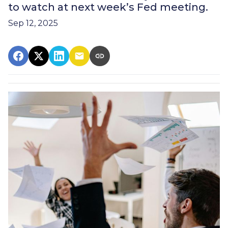
to watch at next week’s Fed meeting.
Sep 12, 2025