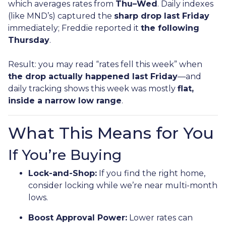
which averages rates from
Thu–Wed
. Daily indexes
(like MND’s) captured the
sharp drop last Friday
immediately; Freddie reported it
the following
Thursday
.
Result: you may read “rates fell this week” when
the drop actually happened last Friday
—and
daily tracking shows this week was mostly
flat,
inside a narrow low range
.
What This Means for You
If You’re Buying
Lock-and-Shop:
If you find the right home,
consider locking while we’re near multi-month
lows.
Boost Approval Power:
Lower rates can