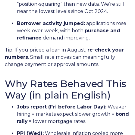
“position-squaring” than new data. We’re still
near the lowest levels since Oct 2024.
Borrower activity jumped:
applications rose
week-over-week, with both
purchase and
refinance
demand improving.
Tip: If you priced a loan in August,
re-check your
numbers
. Small rate moves can meaningfully
change payment or approval amounts.
Why Rates Behaved This
Way (in plain English)
Jobs report (Fri before Labor Day):
Weaker
hiring = markets expect slower growth =
bond
rally
= lower mortgage rates.
PPI (Wed):
Wholesale inflation cooled more