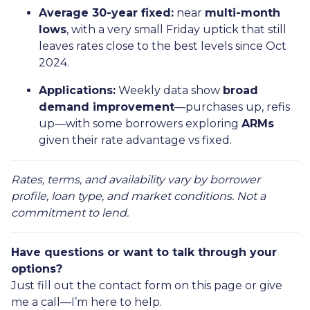
Average 30-year fixed:
near
multi-month
lows
, with a very small Friday uptick that still
leaves rates close to the best levels since Oct
2024.
Applications:
Weekly data show
broad
demand improvement
—purchases up, refis
up—with some borrowers exploring
ARMs
given their rate advantage vs fixed.
Rates, terms, and availability vary by borrower
profile, loan type, and market conditions. Not a
commitment to lend.
Have questions or want to talk through your
options?
Just fill out the contact form on this page or give
me a call—I’m here to help.