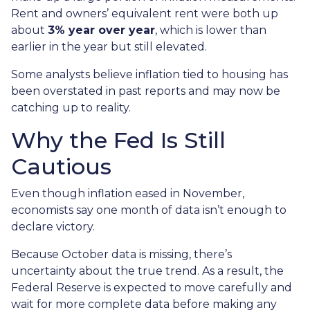
Rent and owners’ equivalent rent were both up
about
3% year over year
, which is lower than
earlier in the year but still elevated.
Some analysts believe inflation tied to housing has
been overstated in past reports and may now be
catching up to reality.
Why the Fed Is Still
Cautious
Even though inflation eased in November,
economists say one month of data isn’t enough to
declare victory.
Because October data is missing, there’s
uncertainty about the true trend. As a result, the
Federal Reserve is expected to move carefully and
wait for more complete data before making any