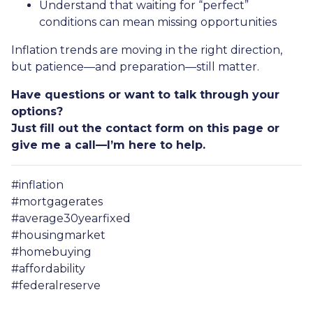
Understand that waiting for “perfect”
conditions can mean missing opportunities
Inflation trends are moving in the right direction,
but patience—and preparation—still matter.
Have questions or want to talk through your
options?
Just fill out the contact form on this page or
give me a call—I’m here to help.
#inflation
#mortgagerates
#average30yearfixed
#housingmarket
#homebuying
#affordability
#federalreserve