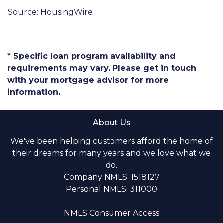
Source: HousingWire
* Specific loan program availability and
requirements may vary. Please get in touch
with your mortgage advisor for more
information.
About Us
We've been helping customers afford the home of
their dreams for many years and we love what we
do.
Company NMLS: 1518127
Personal NMLS: 311000
NMLS Consumer Access