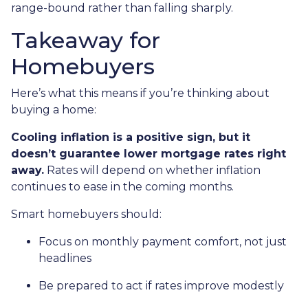
range-bound rather than falling sharply.
Takeaway for
Homebuyers
Here’s what this means if you’re thinking about
buying a home:
Cooling inflation is a positive sign, but it
doesn’t guarantee lower mortgage rates right
away.
Rates will depend on whether inflation
continues to ease in the coming months.
Smart homebuyers should:
Focus on monthly payment comfort, not just
headlines
Be prepared to act if rates improve modestly