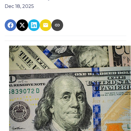
Dec 18, 2025