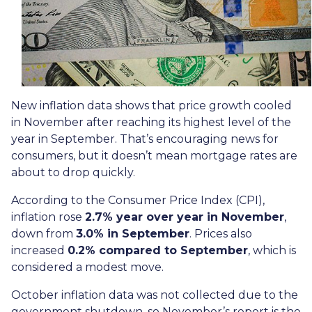
New inflation data shows that price growth cooled
in November after reaching its highest level of the
year in September. That’s encouraging news for
consumers, but it doesn’t mean mortgage rates are
about to drop quickly.
According to the Consumer Price Index (CPI),
inflation rose
2.7% year over year in November
,
down from
3.0% in September
. Prices also
increased
0.2% compared to September
, which is
considered a modest move.
October inflation data was not collected due to the
government shutdown, so November’s report is the