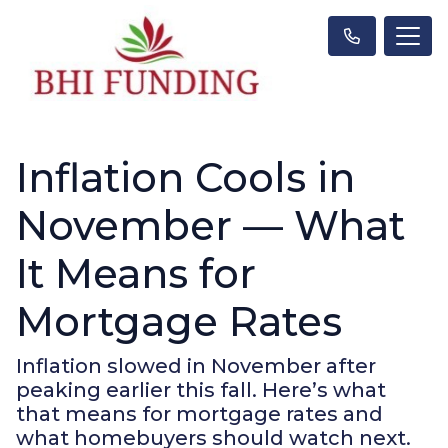
Inflation Cools in
November — What
It Means for
Mortgage Rates
Inflation slowed in November after
peaking earlier this fall. Here’s what
that means for mortgage rates and
what homebuyers should watch next.