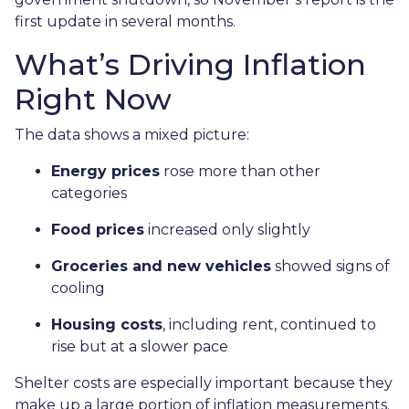
first update in several months.
What’s Driving Inflation
Right Now
The data shows a mixed picture:
Energy prices
rose more than other
categories
Food prices
increased only slightly
Groceries and new vehicles
showed signs of
cooling
Housing costs
, including rent, continued to
rise but at a slower pace
Shelter costs are especially important because they
make up a large portion of inflation measurements.