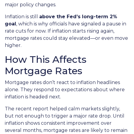
major policy changes.
Inflation is still
above the Fed’s long-term 2%
goal
, which is why officials have signaled a pause in
rate cuts for now. If inflation starts rising again,
mortgage rates could stay elevated—or even move
higher.
How This Affects
Mortgage Rates
Mortgage rates don’t react to inflation headlines
alone. They respond to expectations about where
inflation is headed next.
The recent report helped calm markets slightly,
but not enough to trigger a major rate drop. Until
inflation shows consistent improvement over
several months, mortgage rates are likely to remain