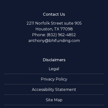
Contact Us
2211 Norfolk Street suite 905
Houston, TX 77098
Phone: (832) 962-4852
anthony@bhifunding.com
Disclaimers
Legal
Privacy Policy
Accessibility Statement
Site Map