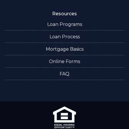
Resources
Loan Programs
Loan Process
Mortgage Basics
Online Forms
FAQ