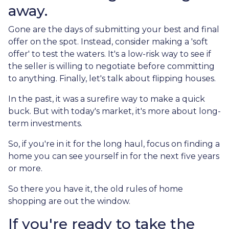
away.
Gone are the days of submitting your best and final
offer on the spot. Instead, consider making a 'soft
offer' to test the waters. It's a low-risk way to see if
the seller is willing to negotiate before committing
to anything. Finally, let's talk about flipping houses.
In the past, it was a surefire way to make a quick
buck. But with today's market, it's more about long-
term investments.
So, if you're in it for the long haul, focus on finding a
home you can see yourself in for the next five years
or more.
So there you have it, the old rules of home
shopping are out the window.
If you're ready to take the