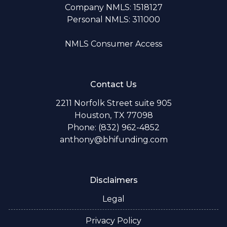
Company NMLS: 1518127
Personal NMLS: 311000
NMLS Consumer Access
Contact Us
2211 Norfolk Street suite 905
Houston, TX 77098
Phone: (832) 962-4852
anthony@bhifunding.com
Disclaimers
Legal
Privacy Policy