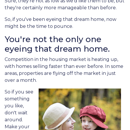
Sure, they're not as low as we'd like them to be, but
they're certainly more manageable than before.
So, if you've been eyeing that dream home, now
might be the time to pounce.
You're not the only one
eyeing that dream home.
Competition in the housing market is heating up,
with homes selling faster than ever before. In some
areas, properties are flying off the market in just
over a month.
So if you see
something
you like,
don't wait
around.
Make your