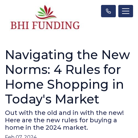
Navigating the New
Norms: 4 Rules for
Home Shopping in
Today's Market
Out with the old and in with the new!
Here are the new rules for buying a
home in the 2024 market.
Feb 07, 2024