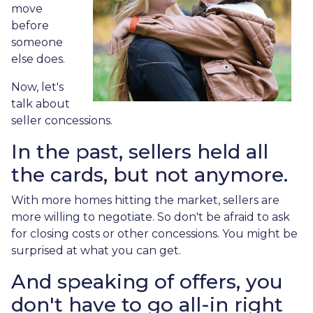
move
before
someone
else does.
Now, let's
talk about
seller concessions.
In the past, sellers held all
the cards, but not anymore.
With more homes hitting the market, sellers are
more willing to negotiate. So don't be afraid to ask
for closing costs or other concessions. You might be
surprised at what you can get.
And speaking of offers, you
don't have to go all-in right