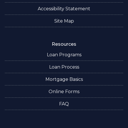
Accessibility Statement
Site Map
Resources
Loan Programs
Loan Process
Mortgage Basics
Online Forms
FAQ