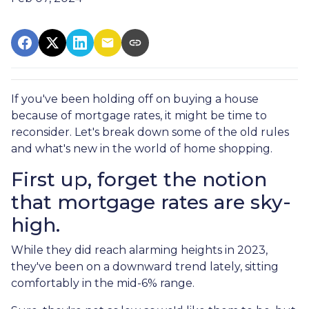
If you've been holding off on buying a house
because of mortgage rates, it might be time to
reconsider. Let's break down some of the old rules
and what's new in the world of home shopping.
First up, forget the notion
that mortgage rates are sky-
high.
While they did reach alarming heights in 2023,
they've been on a downward trend lately, sitting
comfortably in the mid-6% range.