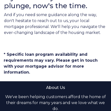
plunge, now's the time.
And if you need some guidance along the way,
don't hesitate to reach out to us, your local
mortgage professional. We'll help you navigate the
ever-changing landscape of the housing market.
* Specific loan program availability and
requirements may vary. Please get in touch
with your mortgage advisor for more
information.
About Us
We've been helping customers afford the home of
their dreams for many years and we love what we
do.