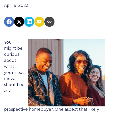
Apr 19, 2023
You
might be
curious
about
what
your next
move
should be
as a
prospective homebuyer. One aspect that likely