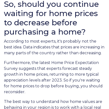
So, should you continue
waiting for home prices
to decrease before
purchasing a home?
According to most experts, it's probably not the
best idea. Data indicates that prices are increasing in
many parts of the country rather than decreasing.
Furthermore, the latest Home Price Expectation
Survey suggests that experts forecast steady
growth in home prices, returning to more typical
appreciation levels after 2023. So if you're waiting
for home prices to drop before buying, you should
reconsider.
The best way to understand how home values are
behaving in your region is to work with a local real