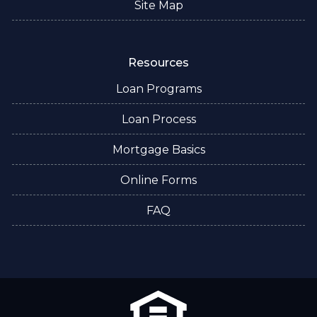
Site Map
Resources
Loan Programs
Loan Process
Mortgage Basics
Online Forms
FAQ