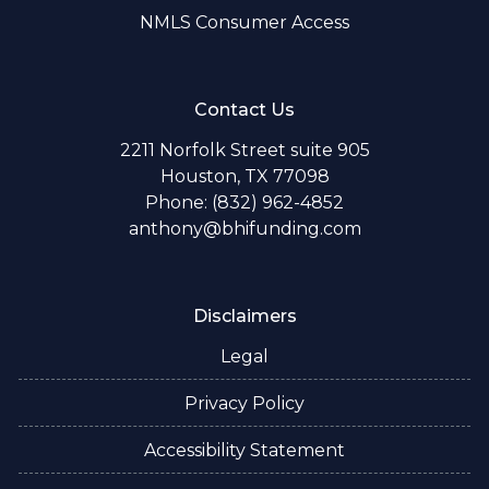
NMLS Consumer Access
Contact Us
2211 Norfolk Street suite 905
Houston, TX 77098
Phone: (832) 962-4852
anthony@bhifunding.com
Disclaimers
Legal
Privacy Policy
Accessibility Statement