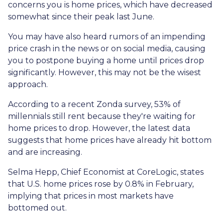
concerns you is home prices, which have decreased
somewhat since their peak last June.
You may have also heard rumors of an impending
price crash in the news or on social media, causing
you to postpone buying a home until prices drop
significantly. However, this may not be the wisest
approach.
According to a recent Zonda survey, 53% of
millennials still rent because they're waiting for
home prices to drop. However, the latest data
suggests that home prices have already hit bottom
and are increasing.
Selma Hepp, Chief Economist at CoreLogic, states
that U.S. home prices rose by 0.8% in February,
implying that prices in most markets have
bottomed out.