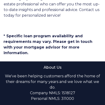
estate professional who can offer you the most up-
to-date insights and professional advice. Contact us
today for personalized service!
* Specific loan program availability and
requirements may vary. Please get in touch
with your mortgage advisor for more
information.
About Us
We've been helping customers afford the home of
their dreams for many years and we love what we
do.
Company NMLS: 1518127
Personal NMLS: 311000