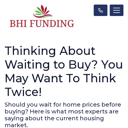
Thinking About
Waiting to Buy? You
May Want To Think
Twice!
Should you wait for home prices before
buying? Here is what most experts are
saying about the current housing
market.