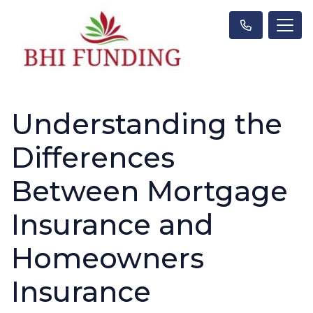
Understanding the
Differences
Between Mortgage
Insurance and
Homeowners
Insurance