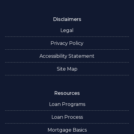
Disclaimers
Legal
Privacy Policy
Accessibility Statement
Site Map
Resources
Loan Programs
Loan Process
Mortgage Basics