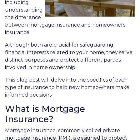
including
understanding
the difference
between mortgage insurance and homeowners
insurance.
Although both are crucial for safeguarding
financial interests related to your home, they serve
distinct purposes and protect different parties
involved in home ownership.
This blog post will delve into the specifics of each
type of insurance to help new homeowners make
informed decisions.
What is Mortgage
Insurance?
Mortgage insurance, commonly called private
mortgage insurance (PMI), is designed to protect