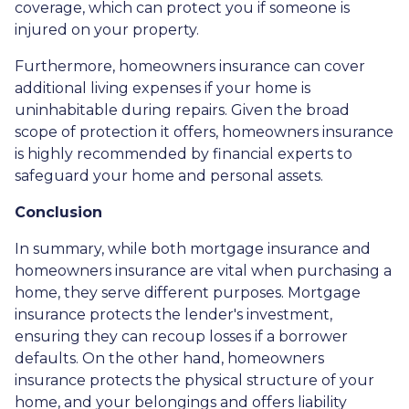
coverage, which can protect you if someone is
injured on your property.
Furthermore, homeowners insurance can cover
additional living expenses if your home is
uninhabitable during repairs. Given the broad
scope of protection it offers, homeowners insurance
is highly recommended by financial experts to
safeguard your home and personal assets.
Conclusion
In summary, while both mortgage insurance and
homeowners insurance are vital when purchasing a
home, they serve different purposes. Mortgage
insurance protects the lender's investment,
ensuring they can recoup losses if a borrower
defaults. On the other hand, homeowners
insurance protects the physical structure of your
home, and your belongings and offers liability