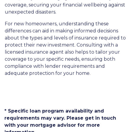
coverage, securing your financial wellbeing against
unexpected disasters.
For new homeowners, understanding these
differences can aid in making informed decisions
about the types and levels of insurance required to
protect their new investment. Consulting with a
licensed insurance agent also helps to tailor your
coverage to your specific needs, ensuring both
compliance with lender requirements and
adequate protection for your home.
* Specific loan program availability and
requirements may vary. Please get in touch
with your mortgage advisor for more