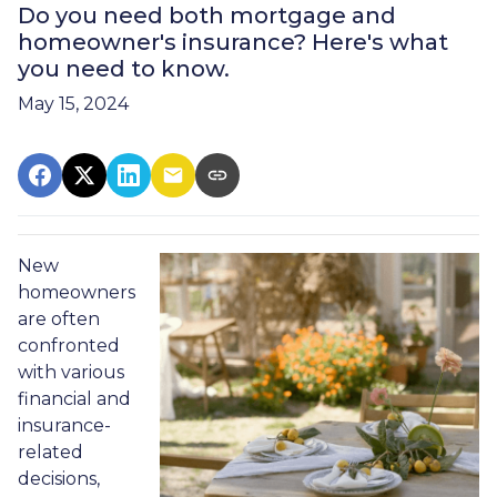
Do you need both mortgage and
homeowner's insurance? Here's what
you need to know.
May 15, 2024
New
homeowners
are often
confronted
with various
financial and
insurance-
related
decisions,