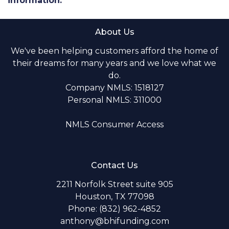
information.
About Us
We've been helping customers afford the home of
their dreams for many years and we love what we
do.
Company NMLS: 1518127
Personal NMLS: 311000
NMLS Consumer Access
Contact Us
2211 Norfolk Street suite 905
Houston, TX 77098
Phone: (832) 962-4852
anthony@bhifunding.com