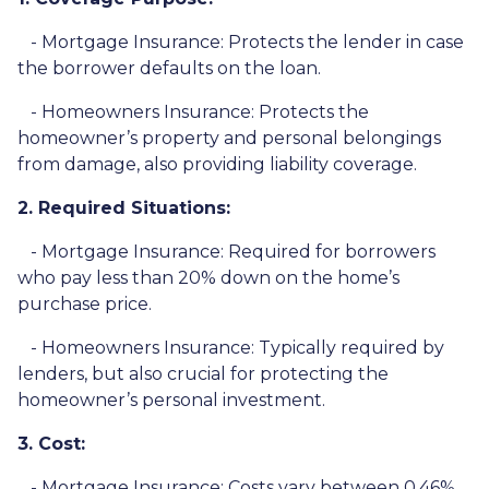
- Mortgage Insurance: Protects the lender in case
the borrower defaults on the loan.
- Homeowners Insurance: Protects the
homeowner’s property and personal belongings
from damage, also providing liability coverage.
2. Required Situations:
- Mortgage Insurance: Required for borrowers
who pay less than 20% down on the home’s
purchase price.
- Homeowners Insurance: Typically required by
lenders, but also crucial for protecting the
homeowner’s personal investment.
3. Cost:
- Mortgage Insurance: Costs vary between 0.46%