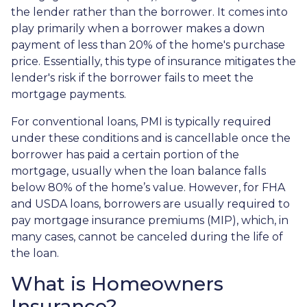
the lender rather than the borrower. It comes into
play primarily when a borrower makes a down
payment of less than 20% of the home's purchase
price. Essentially, this type of insurance mitigates the
lender's risk if the borrower fails to meet the
mortgage payments.
For conventional loans, PMI is typically required
under these conditions and is cancellable once the
borrower has paid a certain portion of the
mortgage, usually when the loan balance falls
below 80% of the home’s value. However, for FHA
and USDA loans, borrowers are usually required to
pay mortgage insurance premiums (MIP), which, in
many cases, cannot be canceled during the life of
the loan.
What is Homeowners
Insurance?