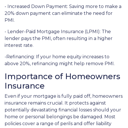
- Increased Down Payment: Saving more to make a
20% down payment can eliminate the need for
PMI.
- Lender-Paid Mortgage Insurance (LPMI): The
lender pays the PMI, often resulting in a higher
interest rate.
-Refinancing: If your home equity increases to
above 20%, refinancing might help remove PMI.
Importance of Homeowners
Insurance
Even if your mortgage is fully paid off, homeowners
insurance remains crucial. It protects against
potentially devastating financial losses should your
home or personal belongings be damaged. Most
policies cover a range of perils and offer liability