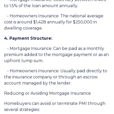
to 1.5% of the loan amount annually.
- Homeowners Insurance: The national average
cost is around $1,428 annually for $250,000 in
dwelling coverage.
4. Payment Structure:
- Mortgage Insurance: Can be paid as a monthly
premium added to the mortgage payment or as an
upfront lump sum.
- Homeowners Insurance: Usually paid directly to
the insurance company or through an escrow
account managed by the lender.
Reducing or Avoiding Mortgage Insurance
Homebuyers can avoid or terminate PMI through
several strategies: