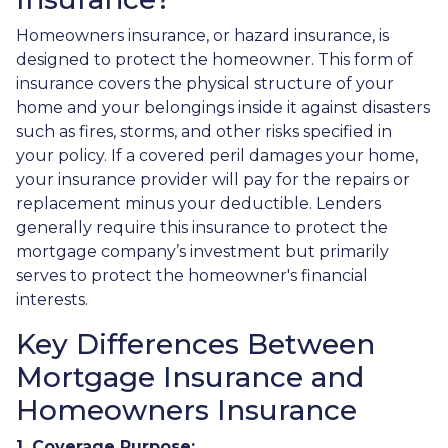
Homeowners insurance, or hazard insurance, is
designed to protect the homeowner. This form of
insurance covers the physical structure of your
home and your belongings inside it against disasters
such as fires, storms, and other risks specified in
your policy. If a covered peril damages your home,
your insurance provider will pay for the repairs or
replacement minus your deductible. Lenders
generally require this insurance to protect the
mortgage company’s investment but primarily
serves to protect the homeowner's financial
interests.
Key Differences Between
Mortgage Insurance and
Homeowners Insurance
1. Coverage Purpose: