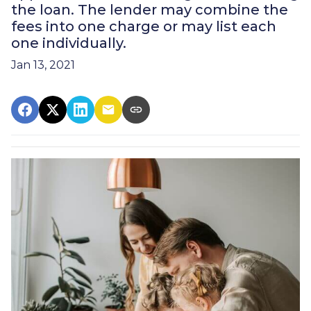
the loan. The lender may combine the
fees into one charge or may list each
one individually.
Jan 13, 2021