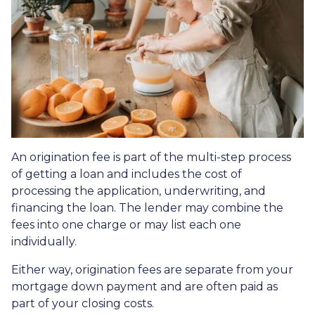
An origination fee is part of the multi-step process
of getting a loan and includes the cost of
processing the application, underwriting, and
financing the loan. The lender may combine the
fees into one charge or may list each one
individually.
Either way, origination fees are separate from your
mortgage down payment and are often paid as
part of your closing costs.