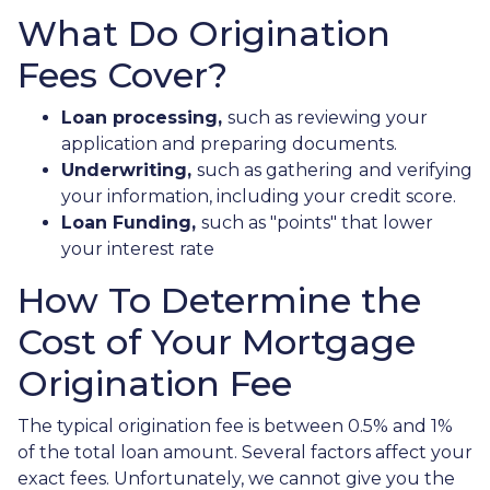
What Do Origination
Fees Cover?
Loan processing,
such as reviewing your
application and preparing documents.
Underwriting,
such as gathering
and verifying
your information, including your credit score.
Loan Funding,
such as "points" that lower
your interest rate
How To Determine the
Cost of Your Mortgage
Origination Fee
The typical origination fee is between 0.5% and 1%
of the total loan amount. Several factors affect your
exact fees. Unfortunately, we cannot give you the