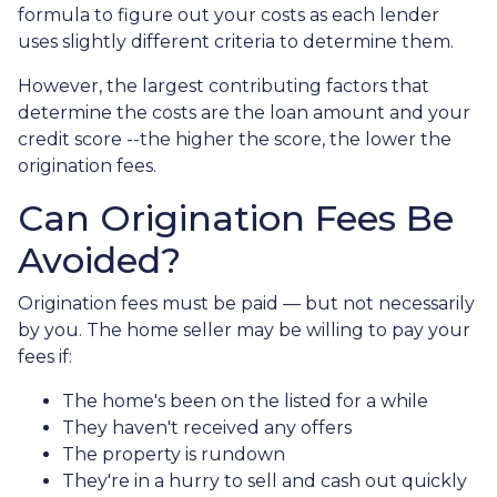
formula to figure out your costs as each lender
uses slightly different criteria to determine them.
However, the largest contributing factors that
determine the costs are the loan amount and your
credit score --the higher the score, the lower the
origination fees.
Can Origination Fees Be
Avoided?
Origination fees must be paid — but not necessarily
by you. The home seller may be willing to pay your
fees if:
The home's been on the listed for a while
They haven't received any offers
The property is rundown
They're in a hurry to sell and cash out quickly