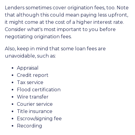
Lenders sometimes cover origination fees, too. Note
that although this could mean paying less upfront,
it might come at the cost of a higher interest rate.
Consider what's most important to you before
negotiating origination fees.
Also, keep in mind that some loan fees are
unavoidable, such as:
Appraisal
Credit report
Tax service
Flood certification
Wire transfer
Courier service
Title insurance
Escrow/signing fee
Recording