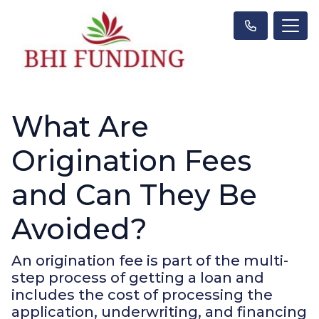
What Are
Origination Fees
and Can They Be
Avoided?
An origination fee is part of the multi-
step process of getting a loan and
includes the cost of processing the
application, underwriting, and financing