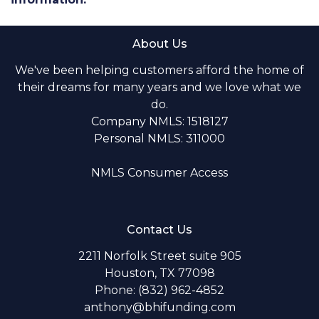
About Us
We've been helping customers afford the home of
their dreams for many years and we love what we
do.
Company NMLS: 1518127
Personal NMLS: 311000
NMLS Consumer Access
Contact Us
2211 Norfolk Street suite 905
Houston, TX 77098
Phone: (832) 962-4852
anthony@bhifunding.com