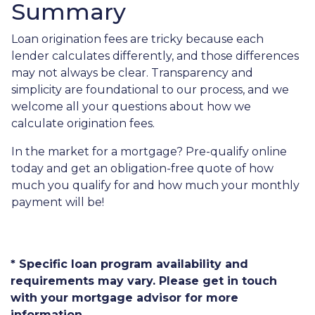
Summary
Loan origination fees are tricky because each
lender calculates differently, and those differences
may not always be clear. Transparency and
simplicity are foundational to our process, and we
welcome all your questions about how we
calculate origination fees.
In the market for a mortgage? Pre-qualify online
today and get an obligation-free quote of how
much you qualify for and how much your monthly
payment will be!
* Specific loan program availability and
requirements may vary. Please get in touch
with your mortgage advisor for more
information.