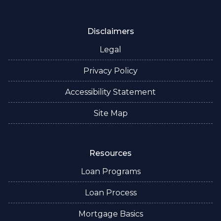
Disclaimers
Legal
Privacy Policy
Accessibility Statement
Site Map
Resources
Loan Programs
Loan Process
Mortgage Basics