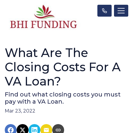
What Are The
Closing Costs For A
VA Loan?
Find out what closing costs you must
pay with a VA Loan.
Mar 23, 2022