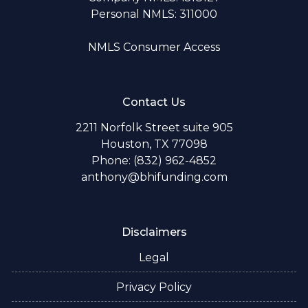
Personal NMLS: 311000
NMLS Consumer Access
Contact Us
2211 Norfolk Street suite 905
Houston, TX 77098
Phone: (832) 962-4852
anthony@bhifunding.com
Disclaimers
Legal
Privacy Policy