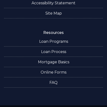
Accessibility Statement
Site Map
Resources
Loan Programs
Loan Process
Mortgage Basics
Online Forms
FAQ