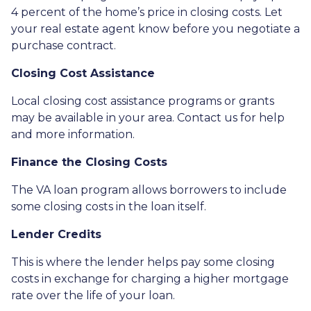
4 percent of the home’s price in closing costs. Let
your real estate agent know before you negotiate a
purchase contract.
Closing Cost Assistance
Local closing cost assistance programs or grants
may be available in your area. Contact us for help
and more information.
Finance the Closing Costs
The VA loan program allows borrowers to include
some closing costs in the loan itself.
Lender Credits
This is where the lender helps pay some closing
costs in exchange for charging a higher mortgage
rate over the life of your loan.