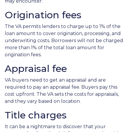
may encounter:
Origination fees
The VA permits lenders to charge up to 1% of the
loan amount to cover origination, processing, and
underwriting costs. Borrowers will not be charged
more than 1% of the total loan amount for
origination fees.
Appraisal fee
VA buyers need to get an appraisal and are
required to pay an appraisal fee. Buyers pay this
cost upfront. The VA sets the costs for appraisals,
and they vary based on location.
Title charges
It can be a nightmare to discover that your