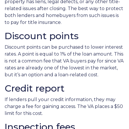
property has liens, legal defects, or any other title-
related issues after closing. The best way to protect
both lenders and homebuyers from such issues is
to pay for title insurance.
Discount points
Discount points can be purchased to lower interest
rates. A point is equal to 1% of the loan amount. This
is not a common fee that VA buyers pay for since VA
rates are already one of the lowest in the market,
but it’s an option and a loan-related cost.
Credit report
If lenders pull your credit information, they may
charge a fee for gaining access. The VA places a $50
limit for this cost.
Inspection fees