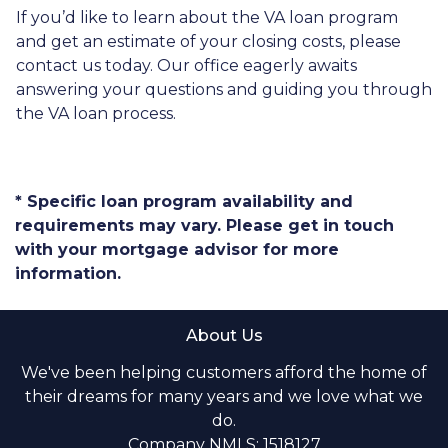
If you’d like to learn about the VA loan program
and get an estimate of your closing costs, please
contact us today. Our office eagerly awaits
answering your questions and guiding you through
the VA loan process.
* Specific loan program availability and
requirements may vary. Please get in touch
with your mortgage advisor for more
information.
About Us
We've been helping customers afford the home of
their dreams for many years and we love what we
do.
Company NMLS: 1518127