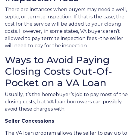
There are instances when buyers may need a well,
septic, or termite inspection. If that is the case, the
cost for the service will be added to your closing
costs. However, in some states, VA buyers aren’t
allowed to pay termite inspection fees –the seller
will need to pay for the inspection.
Ways to Avoid Paying
Closing Costs Out-Of-
Pocket on a VA Loan
Usually, it’s the homebuyer’s job to pay most of the
closing costs, but VA loan borrowers can possibly
avoid these charges with:
Seller Concessions
The VA loan program allows the seller to pay up to