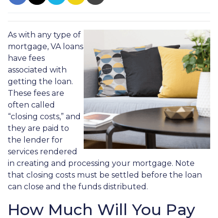
As with any type of
mortgage, VA loans
have fees
associated with
getting the loan.
These fees are
often called
“closing costs,” and
they are paid to
the lender for
services rendered
in creating and processing your mortgage. Note
that closing costs must be settled before the loan
can close and the funds distributed.
How Much Will You Pay