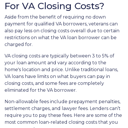
For VA Closing Costs?
Aside from the benefit of requiring no down
payment for qualified VA borrowers, veterans can
also pay less on closing costs overall due to certain
restrictions on what the VA loan borrower can be
charged for.
VA closing costs are typically between 3 to 5% of
your loan amount and vary according to the
home's location and price. Unlike traditional loans,
VA loans have limits on what buyers can pay in
closing costs, and some fees are completely
eliminated for the VA borrower.
Non-allowable fees include prepayment penalties,
settlement charges, and lawyer fees. Lenders can’t
require you to pay these fees. Here are some of the
most common loan-related closing costs that you