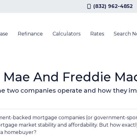
(832) 962-4852
ase
Refinance
Calculators
Rates
Search 
 Mae And Freddie Mac
ow the two companies operate and how they 
nment-backed mortgage companies (or government-spo
mortgage market stability and affordability. But how exact
as a homebuyer?