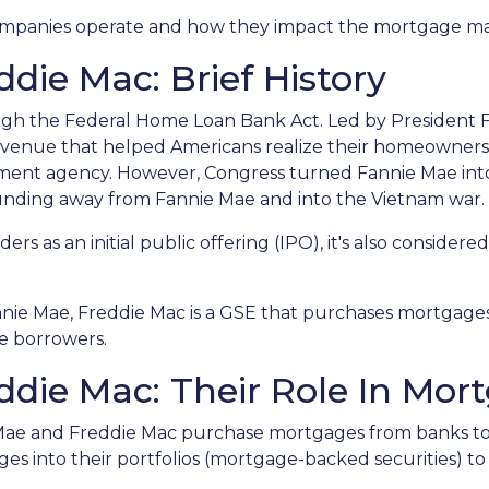
o companies operate and how they impact the mortgage m
die Mac: Brief History
ugh the Federal Home Loan Bank Act. Led by President F
n avenue that helped Americans realize their homeowner
rnment agency. However, Congress turned Fannie Mae int
unding away from Fannie Mae and into the Vietnam war.
rs as an initial public offering (IPO), it's also considered
.
nnie Mae, Freddie Mac is a GSE that purchases mortgage
ce borrowers.
die Mac: Their Role In Mor
 Mae and Freddie Mac purchase mortgages from banks t
 into their portfolios (mortgage-backed securities) to 