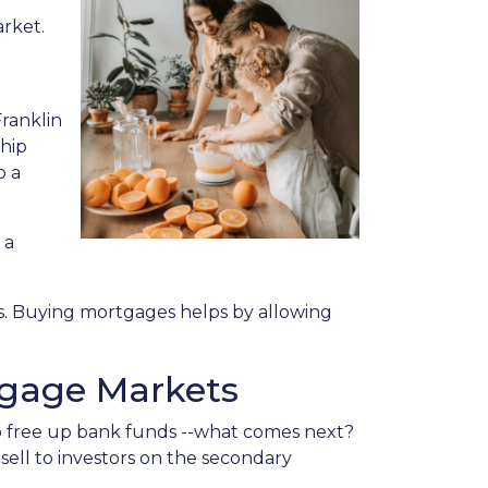
arket.
ranklin
ship
o a
 a
s. Buying mortgages helps by allowing
tgage Markets
o free up bank funds --what comes next?
sell to investors on the secondary