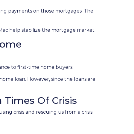
eeing payments on those mortgages. The
Mac help stabilize the mortgage market.
come
nce to first-time home buyers.
home loan. However, since the loans are
Times Of Crisis
ing crisis and rescuing us from a crisis.