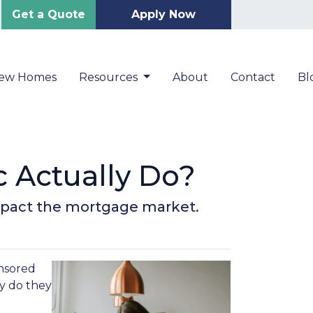
Get a Quote
Apply Now
New Homes
Resources
About
Contact
Bl
 Actually Do?
impact the mortgage market.
nsored
ly do they