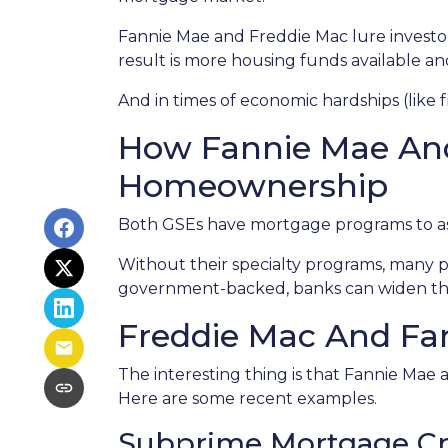
Fannie Mae and Freddie Mac lure investo
result is more housing funds available an
And in times of economic hardships (like
How Fannie Mae An
Homeownership
Both GSEs have mortgage programs to assi
Without their specialty programs, many p
government-backed, banks can widen the
Freddie Mac And Fan
The interesting thing is that Fannie Mae a
Here are some recent examples.
Subprime Mortgage Cr