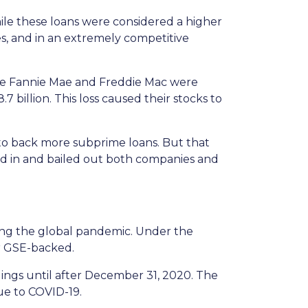
le these loans were considered a higher
es, and in an extremely competitive
e Fannie Mae and Freddie Mac were
7 billion. This loss caused their stocks to
to back more subprime loans. But that
ed in and bailed out both companies and
ng the global pandemic. Under the
or GSE-backed.
dings until after December 31, 2020. The
ue to COVID-19.