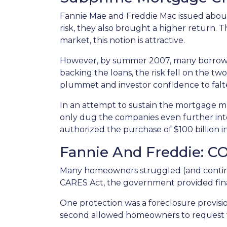
Fannie Mae and Freddie Mac issued about
risk, they also brought a higher return. 
market, this notion is attractive.
However, by summer 2007, many borrowe
backing the loans, the risk fell on the two
plummet and investor confidence to falt
In an attempt to sustain the mortgage m
only dug the companies even further into
authorized the purchase of $100 billion 
Fannie And Freddie: C
Many homeowners struggled (and continu
CARES Act, the government provided fin
One protection was a foreclosure provisio
second allowed homeowners to request fo