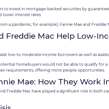
rs to invest in mortgage-backed securities by guarant
d lower interest rates.
 from a pandemic, for example), Fannie Mae and Freddie 
d Freddie Mac Help Low-In
st low-to-moderate income borrowers as well as assista
otential homebuyers would not be able to qualify for a 
ir requirements, offering more people opportunities.
nie Mae: How They Work In 
nd Freddie Mac have played a significant role in both caus
isis