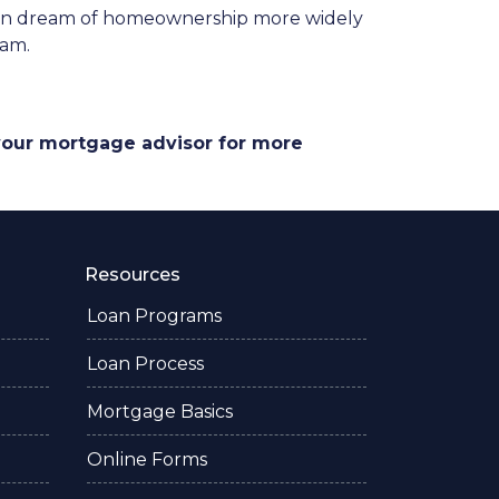
ican dream of homeownership more widely
ram.
 your mortgage advisor for more
Resources
Loan Programs
Loan Process
Mortgage Basics
Online Forms