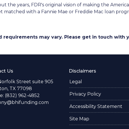
t the years, FDR's original vision of making the Amer
get matched with a Fannie Mae or Freddie Mac loan prog
and requirements may vary. Please get in touch with
ct Us
Disclaimers
Norfolk Street suite 905
Legal
ton, TX 77098
Privacy Policy
: (832) 962-4852
ony@bhifunding.com
Accessibility Statement
Site Map