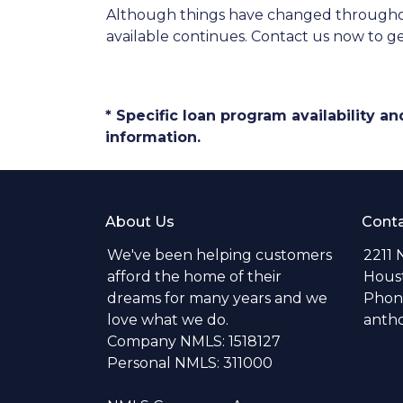
Although things have changed throughou
available continues. Contact us now to 
* Specific loan program availability 
information.
About Us
Conta
We've been helping customers
2211 
afford the home of their
Hous
dreams for many years and we
Phone
love what we do.
anth
Company NMLS: 1518127
Personal NMLS: 311000