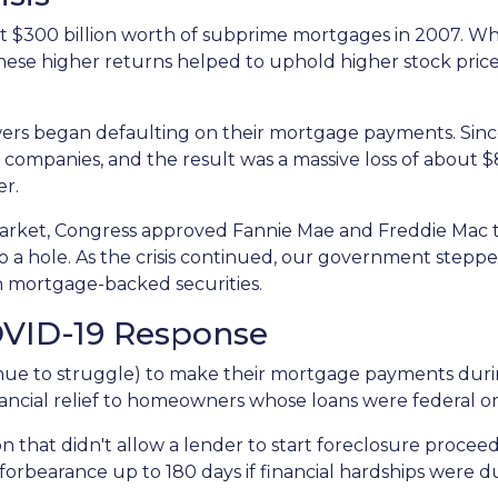
 $300 billion worth of subprime mortgages in 2007. Whi
These higher returns helped to uphold higher stock pric
rs began defaulting on their mortgage payments. Sinc
 companies, and the result was a massive loss of about $8.
er.
arket, Congress approved Fannie Mae and Freddie Mac 
 a hole. As the crisis continued, our government stepp
in mortgage-backed securities.
OVID-19 Response
e to struggle) to make their mortgage payments duri
ancial relief to homeowners whose loans were federal 
n that didn't allow a lender to start foreclosure procee
rbearance up to 180 days if financial hardships were d