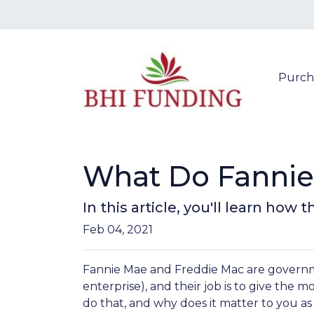
Purch
What Do Fannie
In this article, you'll learn h
Feb 04, 2021
Fannie Mae and Freddie Mac are gover
enterprise), and their job is to give the 
do that, and why does it matter to you 