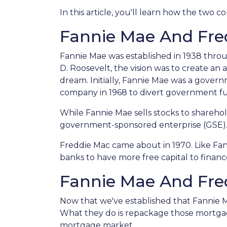
In this article, you'll learn how the tw
Fannie Mae And Fred
Fannie Mae was established in 1938 thro
D. Roosevelt, the vision was to create a
dream. Initially, Fannie Mae was a gove
company in 1968 to divert government f
While Fannie Mae sells stocks to shareholde
government-sponsored enterprise (GSE)
Freddie Mac came about in 1970. Like Fa
banks to have more free capital to finan
Fannie Mae And Fred
Now that we've established that Fannie
What they do is repackage those mortgages
mortgage market.