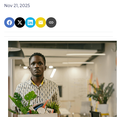
Nov 21, 2025