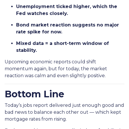
Unemployment ticked higher, which the
Fed watches closely.
Bond market reaction suggests no major
rate spike for now.
Mixed data = a short-term window of
stability.
Upcoming economic reports could shift
momentum again, but for today, the market
reaction was calm and even slightly positive.
Bottom Line
Today’s jobs report delivered just enough good and
bad news to balance each other out — which kept
mortgage rates from rising.