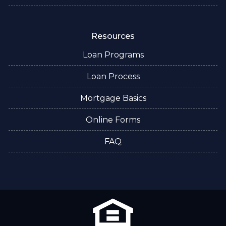
Resources
Loan Programs
Loan Process
Mortgage Basics
Online Forms
FAQ