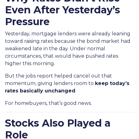
Even After Yesterday’s
Pressure
Yesterday, mortgage lenders were already leaning
toward raising rates because the bond market had
weakened late in the day. Under normal
circumstances, that would have pushed rates
higher this morning.
But the jobs report helped cancel out that
momentum, giving lenders room to
keep today’s
rates basically unchanged
.
For homebuyers, that’s good news.
Stocks Also Played a
Role