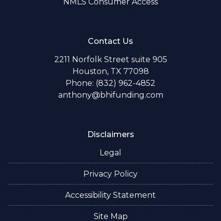
NMLS Consumer Access
Contact Us
2211 Norfolk Street suite 905
Houston, TX 77098
Phone: (832) 962-4852
anthony@bhifunding.com
Disclaimers
Legal
Privacy Policy
Accessibility Statement
Site Map