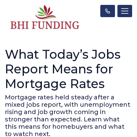
What Today’s Jobs
Report Means for
Mortgage Rates
Mortgage rates held steady after a
mixed jobs report, with unemployment
rising and job growth coming in
stronger than expected. Learn what
this means for homebuyers and what
to watch next.