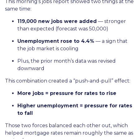
This morning’s jobs report showed two things at the
same time:
119,000 new jobs were added
— stronger
than expected (forecast was 50,000)
Unemployment rose to 4.4%
— a sign that
the job market is cooling
Plus, the prior month’s data was revised
downward
This combination created a “push-and-pull” effect:
More jobs = pressure for rates to rise
Higher unemployment = pressure for rates
to fall
Those two forces balanced each other out, which
helped mortgage rates remain roughly the same as