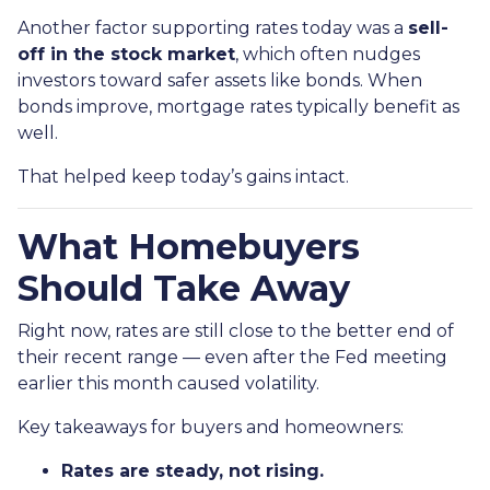
Another factor supporting rates today was a
sell-
off in the stock market
, which often nudges
investors toward safer assets like bonds. When
bonds improve, mortgage rates typically benefit as
well.
That helped keep today’s gains intact.
What Homebuyers
Should Take Away
Right now, rates are still close to the better end of
their recent range — even after the Fed meeting
earlier this month caused volatility.
Key takeaways for buyers and homeowners:
Rates are steady, not rising.