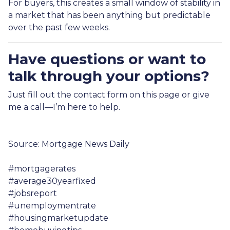
For buyers, this creates a small window of stability in
a market that has been anything but predictable
over the past few weeks.
Have questions or want to
talk through your options?
Just fill out the contact form on this page or give
me a call—I’m here to help.
Source: Mortgage News Daily
#mortgagerates
#average30yearfixed
#jobsreport
#unemploymentrate
#housingmarketupdate