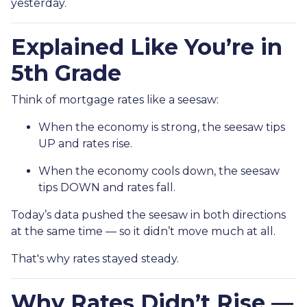
yesterday.
Explained Like You’re in
5th Grade
Think of mortgage rates like a seesaw:
When the economy is strong, the seesaw tips
UP and rates rise.
When the economy cools down, the seesaw
tips DOWN and rates fall.
Today’s data pushed the seesaw in both directions
at the same time — so it didn’t move much at all.
That's why rates stayed steady.
Why Rates Didn’t Rise —