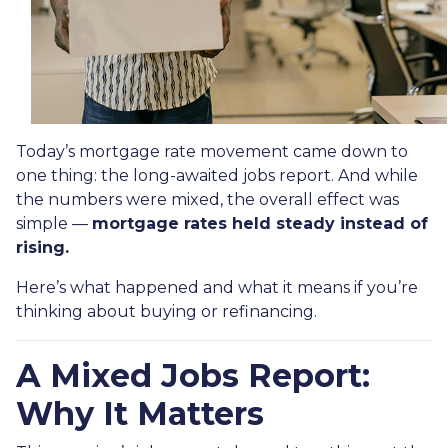
Today’s mortgage rate movement came down to
one thing: the long-awaited jobs report. And while
the numbers were mixed, the overall effect was
simple —
mortgage rates held steady instead of
rising.
Here’s what happened and what it means if you’re
thinking about buying or refinancing.
A Mixed Jobs Report:
Why It Matters