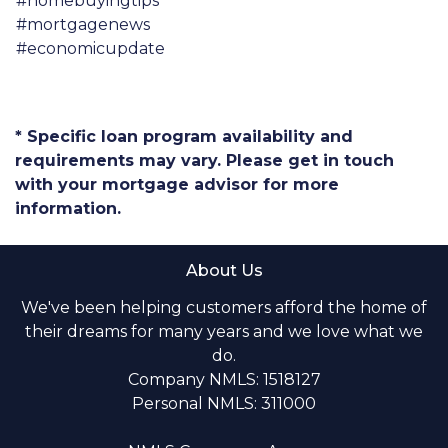
#homebuyingtips
#mortgagenews
#economicupdate
* Specific loan program availability and
requirements may vary. Please get in touch
with your mortgage advisor for more
information.
About Us
We've been helping customers afford the home of
their dreams for many years and we love what we
do.
Company NMLS: 1518127
Personal NMLS: 311000