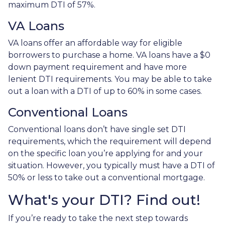
maximum DTI of 57%.
VA Loans
VA loans offer an affordable way for eligible
borrowers to purchase a home. VA loans have a $0
down payment requirement and have more
lenient DTI requirements. You may be able to take
out a loan with a DTI of up to 60% in some cases.
Conventional Loans
Conventional loans don’t have single set DTI
requirements, which the requirement will depend
on the specific loan you’re applying for and your
situation. However, you typically must have a DTI of
50% or less to take out a conventional mortgage.
What's your DTI? Find out!
If you’re ready to take the next step towards