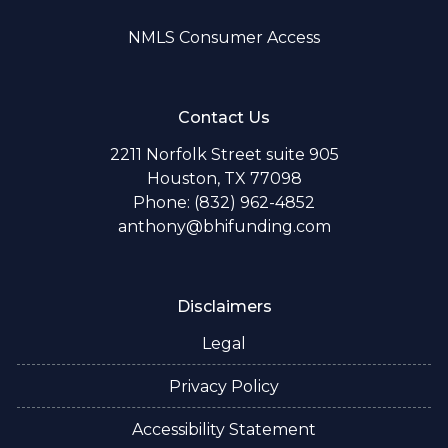
NMLS Consumer Access
Contact Us
2211 Norfolk Street suite 905
Houston, TX 77098
Phone: (832) 962-4852
anthony@bhifunding.com
Disclaimers
Legal
Privacy Policy
Accessibility Statement