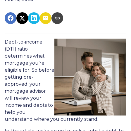
Debt-to-income
(DTI) ratio
determines what
mortgage you’re
eligible for. So before
getting pre-
approved, your
mortgage advisor
will review your
income and debts to
help you
understand where you currently stand.
In this article, we’re going to look at what a debt-to-