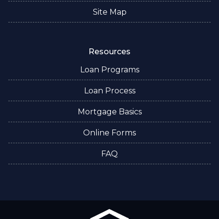
Site Map
Resources
Loan Programs
Loan Process
Mortgage Basics
Online Forms
FAQ