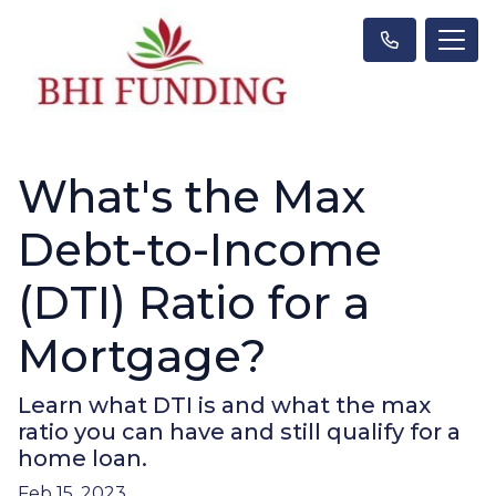
What's the Max
Debt-to-Income
(DTI) Ratio for a
Mortgage?
Learn what DTI is and what the max
ratio you can have and still qualify for a
home loan.
Feb 15, 2023