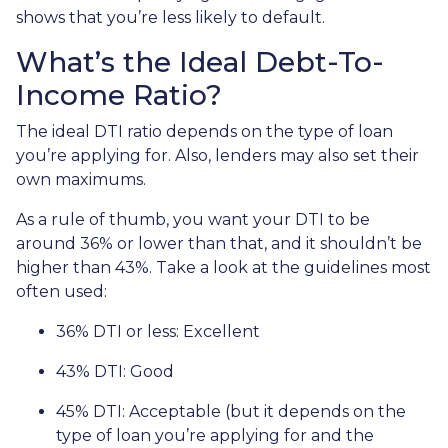
shows that you’re less likely to default.
What’s the Ideal Debt-To-
Income Ratio?
The ideal DTI ratio depends on the type of loan
you’re applying for. Also, lenders may also set their
own maximums.
As a rule of thumb, you want your DTI to be
around 36% or lower than that, and it shouldn’t be
higher than 43%. Take a look at the guidelines most
often used:
36% DTI or less: Excellent
43% DTI: Good
45% DTI: Acceptable (but it depends on the
type of loan you’re applying for and the