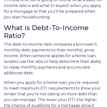
income ratio is and what to expect when you apply
for a mortgage so that you’ll be prepared when
you start househunting.
What is Debt-To-Income
Ratio?
The debt-to-income ratio compares a borrower’s
monthly debt payments to their monthly gross
income. When someone applies for a home loan,
lenders use the ratio to help determine their ability
to repay monthly payments and accumulate
additional debt.
When you apply for a home loan, you’re required
to meet maximum DTI requirements to show your
lender that you’re not taking on more debt than
you can manage. The lower your DTI, the higher
the chance of qualifying for a mortgage since it