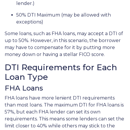
lender.)
50% DTI Maximum (may be allowed with
exceptions)
Some loans, such as FHA loans, may accept a DTI of
up to 50%. However, in this scenario, the borrower
may have to compensate for it by putting more
money down or having a stellar FICO score.
DTI Requirements for Each
Loan Type
FHA Loans
FHA loans have more lenient DTI requirements
than most loans. The maximum DTI for FHA loans is
57%, but each FHA lender can set its own
requirements. This means some lenders can set the
limit closer to 40% while others may stick to the