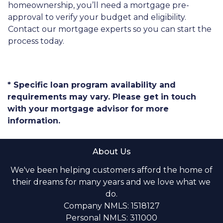
homeownership, you’ll need a mortgage pre-
approval to verify your budget and eligibility.
Contact our mortgage experts so you can start the
process today.
* Specific loan program availability and
requirements may vary. Please get in touch
with your mortgage advisor for more
information.
About Us
We've been helping customers afford the home of
their dreams for many years and we love what we
do.
Company NMLS: 1518127
Personal NMLS: 311000