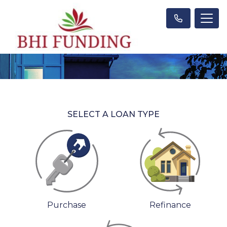
SELECT A LOAN TYPE
Purchase
Refinance