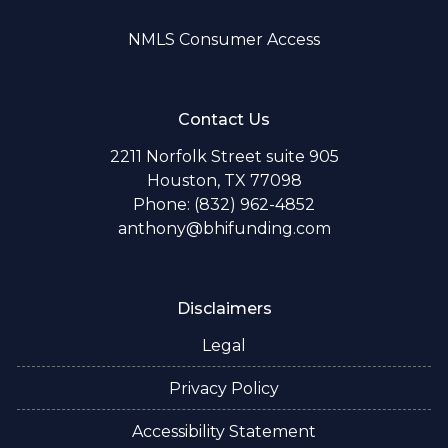
NMLS Consumer Access
Contact Us
2211 Norfolk Street suite 905
Houston, TX 77098
Phone: (832) 962-4852
anthony@bhifunding.com
Disclaimers
Legal
Privacy Policy
Accessibility Statement