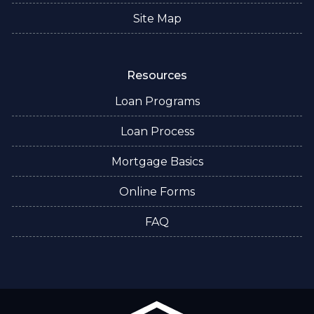
Site Map
Resources
Loan Programs
Loan Process
Mortgage Basics
Online Forms
FAQ