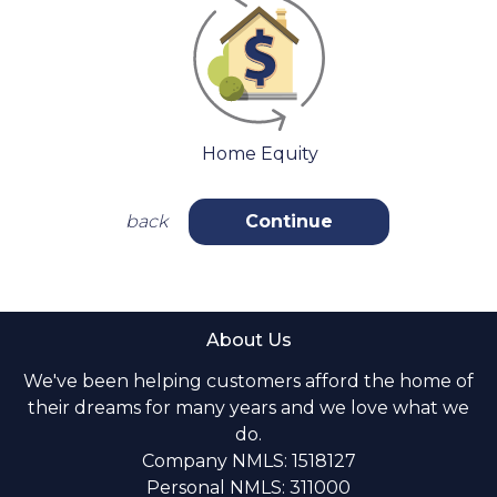
Home Equity
back
Continue
About Us
We've been helping customers afford the home of
their dreams for many years and we love what we
do.
Company NMLS: 1518127
Personal NMLS: 311000