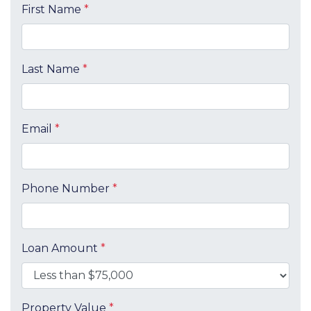
First Name
*
Last Name
*
Email
*
Phone Number
*
Loan Amount
*
Property Value
*