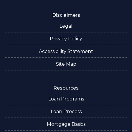
Disclaimers
Legal
Privacy Policy
Accessibility Statement
Site Map
Resources
Loan Programs
Loan Process
Mortgage Basics