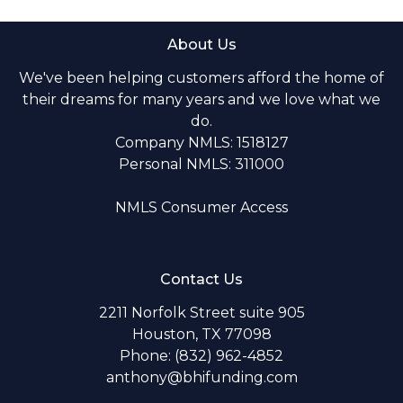
About Us
We've been helping customers afford the home of
their dreams for many years and we love what we
do.
Company NMLS: 1518127
Personal NMLS: 311000
NMLS Consumer Access
Contact Us
2211 Norfolk Street suite 905
Houston, TX 77098
Phone: (832) 962-4852
anthony@bhifunding.com