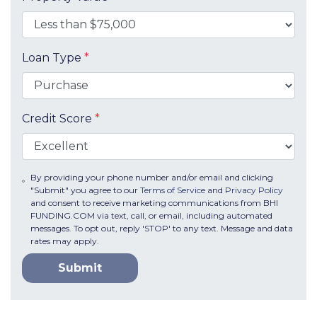
Loan Type
*
Credit Score
*
By providing your phone number and/or email and clicking
"Submit" you agree to our
Terms of Service
and
Privacy Policy
and consent to receive marketing communications from BHI
FUNDING.COM via text, call, or email, including automated
messages. To opt out, reply 'STOP' to any text. Message and data
rates may apply.
Submit