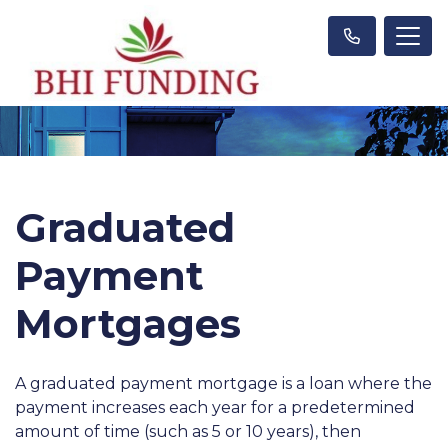
Graduated
Payment
Mortgages
A graduated payment mortgage is a loan where the
payment increases each year for a predetermined
amount of time (such as 5 or 10 years), then