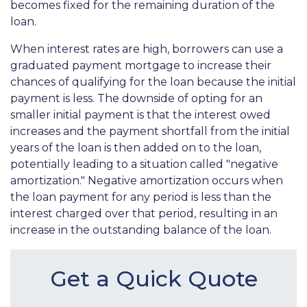
becomes fixed for the remaining duration of the
loan.
When interest rates are high, borrowers can use a
graduated payment mortgage to increase their
chances of qualifying for the loan because the initial
payment is less. The downside of opting for an
smaller initial payment is that the interest owed
increases and the payment shortfall from the initial
years of the loan is then added on to the loan,
potentially leading to a situation called "negative
amortization." Negative amortization occurs when
the loan payment for any period is less than the
interest charged over that period, resulting in an
increase in the outstanding balance of the loan.
Get a Quick Quote