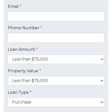
Email
*
Phone Number
*
Loan Amount
*
Property Value
*
Loan Type
*