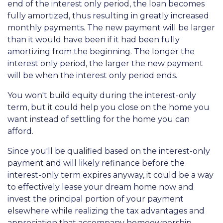
end of the interest only period, the loan becomes
fully amortized, thus resulting in greatly increased
monthly payments. The new payment will be larger
than it would have been if it had been fully
amortizing from the beginning. The longer the
interest only period, the larger the new payment
will be when the interest only period ends.
You won't build equity during the interest-only
term, but it could help you close on the home you
want instead of settling for the home you can
afford.
Since you'll be qualified based on the interest-only
payment and will likely refinance before the
interest-only term expires anyway, it could be a way
to effectively lease your dream home now and
invest the principal portion of your payment
elsewhere while realizing the tax advantages and
appreciation that accompany homeownership.