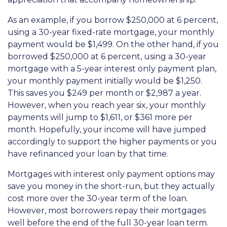
As an example, if you borrow $250,000 at 6 percent,
using a 30-year fixed-rate mortgage, your monthly
payment would be $1,499. On the other hand, if you
borrowed $250,000 at 6 percent, using a 30-year
mortgage with a 5-year interest only payment plan,
your monthly payment initially would be $1,250.
This saves you $249 per month or $2,987 a year.
However, when you reach year six, your monthly
payments will jump to $1,611, or $361 more per
month. Hopefully, your income will have jumped
accordingly to support the higher payments or you
have refinanced your loan by that time.
Mortgages with interest only payment options may
save you money in the short-run, but they actually
cost more over the 30-year term of the loan.
However, most borrowers repay their mortgages
well before the end of the full 30-year loan term.