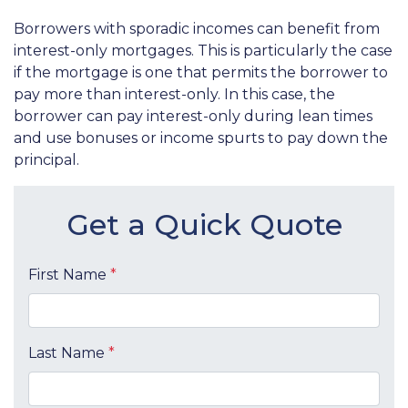
Borrowers with sporadic incomes can benefit from
interest-only mortgages. This is particularly the case
if the mortgage is one that permits the borrower to
pay more than interest-only. In this case, the
borrower can pay interest-only during lean times
and use bonuses or income spurts to pay down the
principal.
Get a Quick Quote
First Name
*
Last Name
*