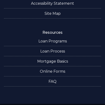
Accessibility Statement
Site Map
Resources
Loan Programs
Loan Process
Mortgage Basics
Online Forms
FAQ