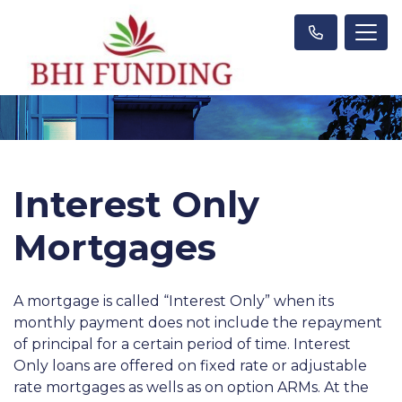
Interest Only
Mortgages
A mortgage is called “Interest Only” when its
monthly payment does not include the repayment
of principal for a certain period of time. Interest
Only loans are offered on fixed rate or adjustable
rate mortgages as wells as on option ARMs. At the