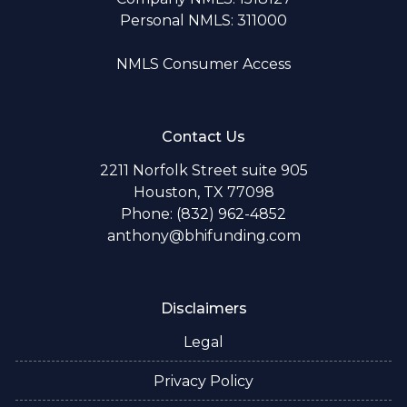
Personal NMLS: 311000
NMLS Consumer Access
Contact Us
2211 Norfolk Street suite 905
Houston, TX 77098
Phone: (832) 962-4852
anthony@bhifunding.com
Disclaimers
Legal
Privacy Policy