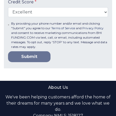
Credit Score
*
By providing your phone number and/or email and clicking
"Submit" you agree to our
Terms of Service
and
Privacy Policy
and consent to receive marketing communications from BHI
FUNDING.COM via text, call, or email, including automated
messages. To opt out, reply 'STOP' to any text. Message and data
rates may apply.
Submit
About Us
We've been helping customers afford the home of
their dreams for many years and we love what we
do.
Company NMLS: 1518127