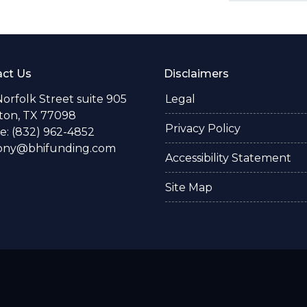
ct Us
Disclaimers
Norfolk Street suite 905
Legal
ton, TX 77098
Privacy Policy
: (832) 962-4852
ony@bhifunding.com
Accessibility Statement
Site Map