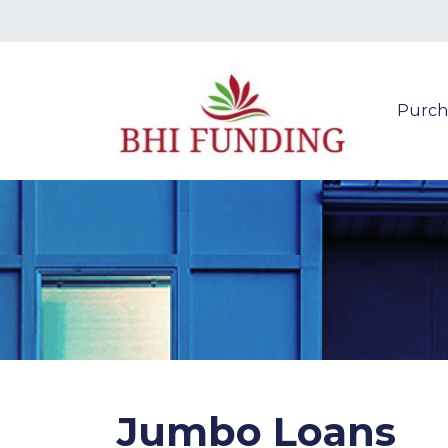
Purch
Jumbo Loans