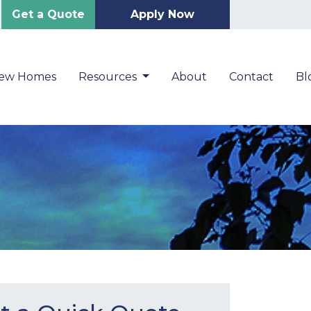
Get a Quote
Apply Now
New Homes
Resources
About
Contact
Bl