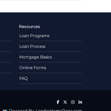
Resources
Loan Programs
Loan Process
Mortgage Basics
Online Forms
FAQ
Powered By
LenderHomePage.com