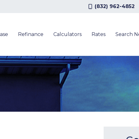
(832) 962-4852
ase
Refinance
Calculators
Rates
Search 