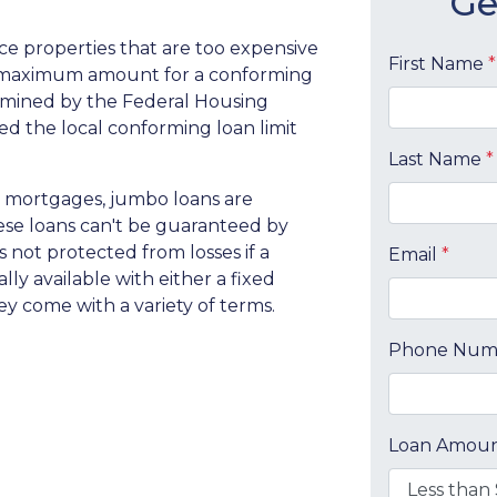
Ge
ce properties that are too expensive
First Name
*
e maximum amount for a conforming
ermined by the Federal Housing
d the local conforming loan limit
Last Name
*
 mortgages, jumbo loans are
hese loans can't be guaranteed by
 not protected from losses if a
Email
*
ly available with either a fixed
hey come with a variety of terms.
Phone Nu
Loan Amou