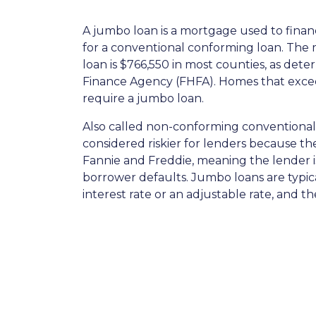
A jumbo loan is a mortgage used to finan
for a conventional conforming loan. Th
loan is $766,550 in most counties, as det
Finance Agency (FHFA). Homes that excee
require a jumbo loan.
Also called non-conforming conventional
considered riskier for lenders because t
Fannie and Freddie, meaning the lender is
borrower defaults. Jumbo loans are typical
interest rate or an adjustable rate, and t