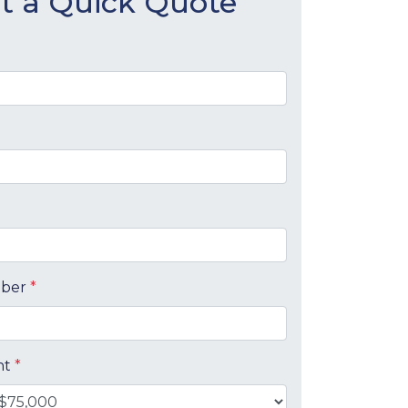
t a Quick Quote
mber
*
nt
*