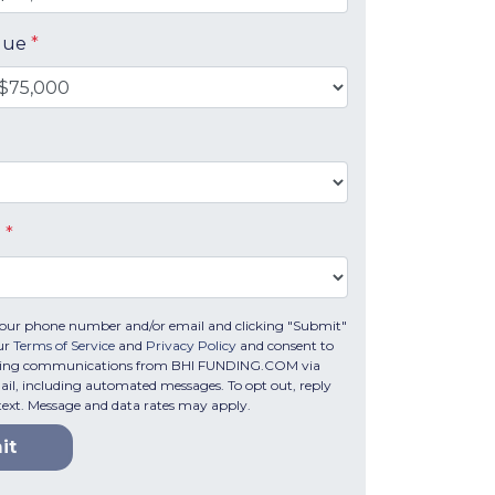
alue
*
e
*
your phone number and/or email and clicking "Submit"
our
Terms of Service
and
Privacy Policy
and consent to
eting communications from BHI FUNDING.COM via
email, including automated messages. To opt out, reply
text. Message and data rates may apply.
it