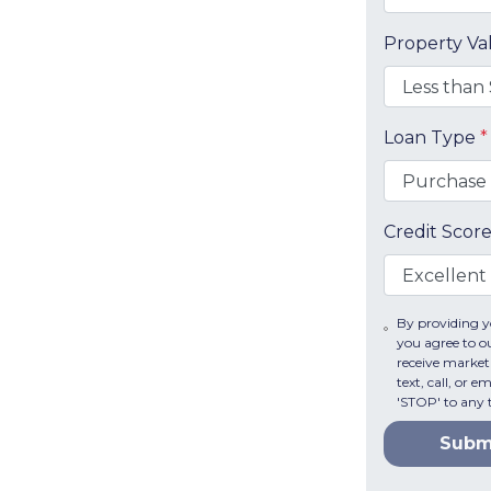
Property V
Loan Type
*
Credit Scor
By providing 
you agree to 
receive mark
text, call, or 
'STOP' to any 
Subm