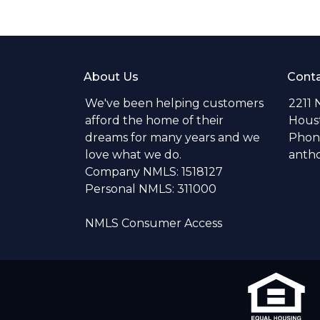
About Us
Conta
We've been helping customers
2211 
afford the home of their
Hous
dreams for many years and we
Phone
love what we do.
anth
Company NMLS: 1518127
Personal NMLS: 311000
NMLS Consumer Access