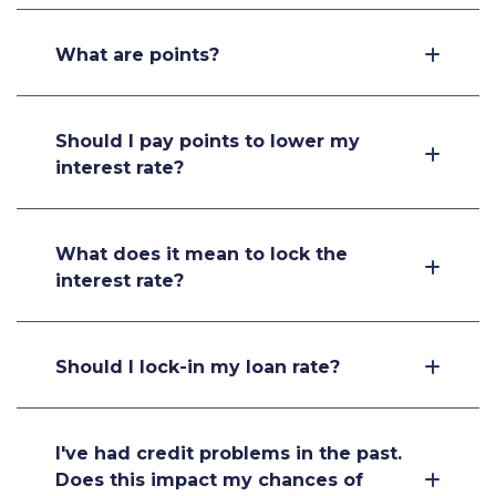
What are points?
Should I pay points to lower my
interest rate?
What does it mean to lock the
interest rate?
Should I lock-in my loan rate?
I've had credit problems in the past.
Does this impact my chances of