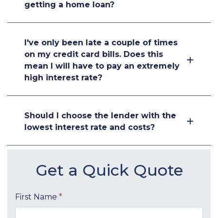
getting a home loan?
I've only been late a couple of times
on my credit card bills. Does this
mean I will have to pay an extremely
high interest rate?
Should I choose the lender with the
lowest interest rate and costs?
Get a Quick Quote
First Name
*