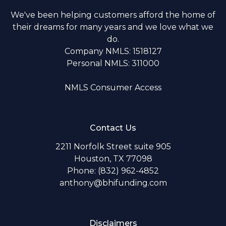
We've been helping customers afford the home of
their dreams for many years and we love what we
do.
Company NMLS: 1518127
Personal NMLS: 311000
NMLS Consumer Access
Contact Us
2211 Norfolk Street suite 905
Houston, TX 77098
Phone: (832) 962-4852
anthony@bhifunding.com
Disclaimers