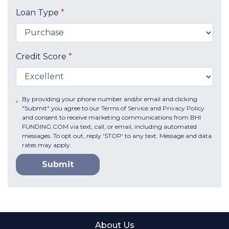
Loan Type
*
Credit Score
*
By providing your phone number and/or email and clicking
"Submit" you agree to our
Terms of Service
and
Privacy Policy
and consent to receive marketing communications from BHI
FUNDING.COM via text, call, or email, including automated
messages. To opt out, reply 'STOP' to any text. Message and data
rates may apply.
Submit
About Us