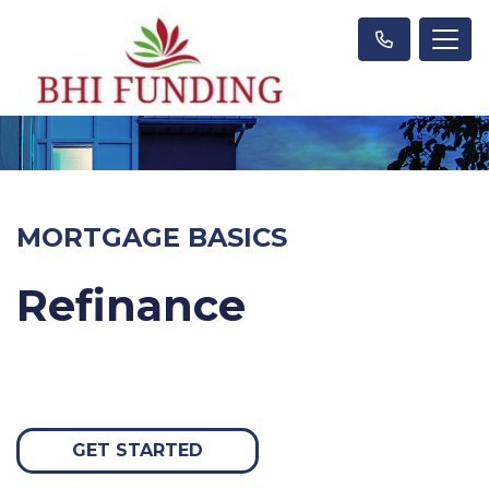
MORTGAGE BASICS
Refinance
GET STARTED