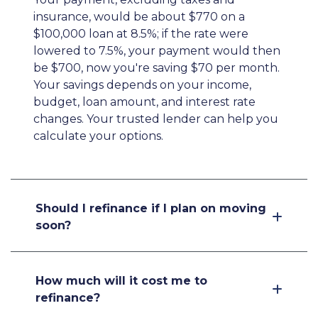
insurance, would be about $770 on a
$100,000 loan at 8.5%; if the rate were
lowered to 7.5%, your payment would then
be $700, now you're saving $70 per month.
Your savings depends on your income,
budget, loan amount, and interest rate
changes. Your trusted lender can help you
calculate your options.
Should I refinance if I plan on moving
soon?
How much will it cost me to
refinance?