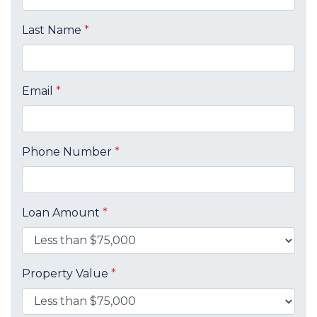
Last Name
*
Email
*
Phone Number
*
Loan Amount
*
Property Value
*