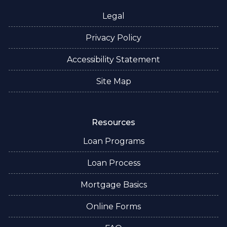
Legal
Privacy Policy
Accessibility Statement
Site Map
Resources
Loan Programs
Loan Process
Mortgage Basics
Online Forms