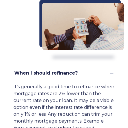
When I should refinance?
It's generally a good time to refinance when
mortgage rates are 2% lower than the
current rate on your loan. It may be a viable
option even if the interest rate difference is
only 1% or less. Any reduction can trim your
monthly mortgage payments. Example:
Your payment, excluding taxes and