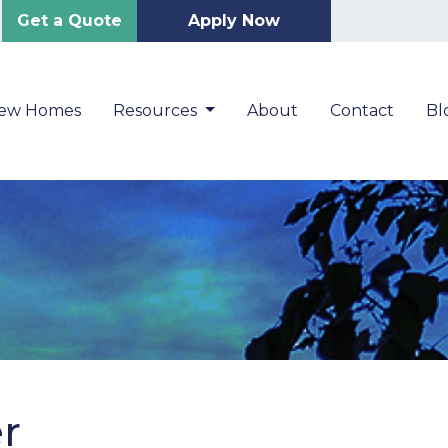
Get a Quote
Apply Now
New Homes
Resources
About
Contact
Bl
er