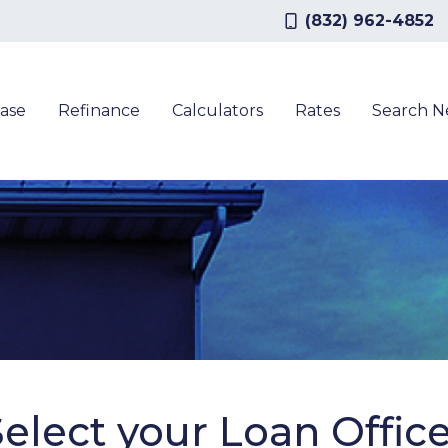
(832) 962-4852
ase
Refinance
Calculators
Rates
Search 
elect your Loan Offic