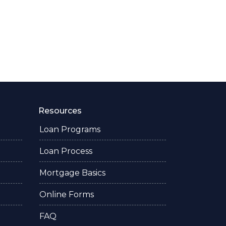
Resources
Loan Programs
Loan Process
Mortgage Basics
Online Forms
FAQ