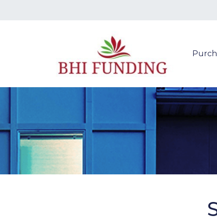
Purch
S