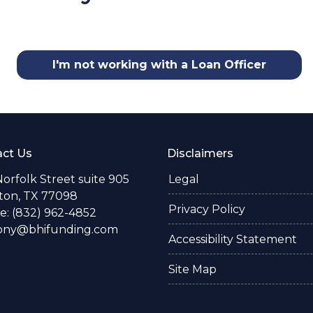
I'm not working with a Loan Officer
ct Us
Disclaimers
Norfolk Street suite 905
Legal
ton, TX 77098
Privacy Policy
: (832) 962-4852
ony@bhifunding.com
Accessibility Statement
Site Map