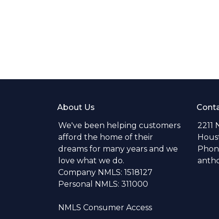
About Us
Conta
We've been helping customers
2211 
afford the home of their
Hous
dreams for many years and we
Phone
love what we do.
anth
Company NMLS: 1518127
Personal NMLS: 311000
NMLS Consumer Access